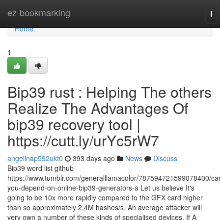
Home
ez-bookmarking
To
nav
Home
1
Bip39 rust : Helping The others
Realize The Advantages Of
bip39 recovery tool |
https://cutt.ly/urYc5rW7
angelinap592ukt0
393 days ago
News
Discuss
Bip39 word list github
https://www.tumblr.com/generalllamacolor/787594721599078400/ca
you-depend-on-online-bip39-generators-a Let us believe It's
going to be 10x more rapidly compared to the GFX card higher
than so approximately 2,4M hashes/s. An average attacker will
very own a number of these kinds of specialised devices. If A