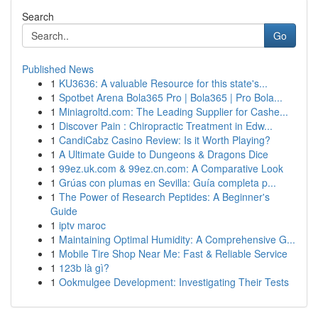
Search
Go
Published News
1
KU3636: A valuable Resource for this state's...
1
Spotbet Arena Bola365 Pro | Bola365 | Pro Bola...
1
Miniagroltd.com: The Leading Supplier for Cashe...
1
Discover Pain : Chiropractic Treatment in Edw...
1
CandiCabz Casino Review: Is it Worth Playing?
1
A Ultimate Guide to Dungeons & Dragons Dice
1
99ez.uk.com & 99ez.cn.com: A Comparative Look
1
Grúas con plumas en Sevilla: Guía completa p...
1
The Power of Research Peptides: A Beginner's
Guide
1
iptv maroc
1
Maintaining Optimal Humidity: A Comprehensive G...
1
Mobile Tire Shop Near Me: Fast & Reliable Service
1
123b là gì?
1
Ookmulgee Development: Investigating Their Tests