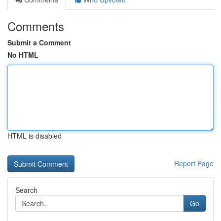
Comments
Submit a Comment
No HTML
HTML is disabled
Report Page
Search
Go