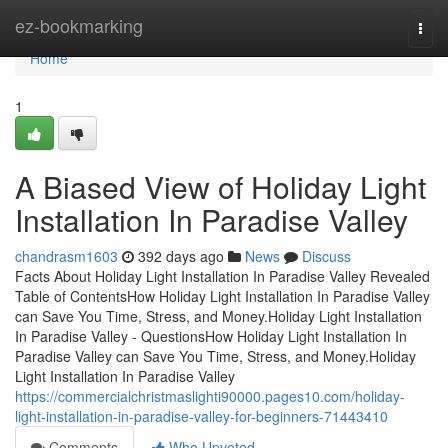
Home
ez-bookmarking
Togg
navi
Home
1
A Biased View of Holiday Light
Installation In Paradise Valley
chandrasm1603
392 days ago
News
Discuss
Facts About Holiday Light Installation In Paradise Valley Revealed
Table of ContentsHow Holiday Light Installation In Paradise Valley
can Save You Time, Stress, and Money.Holiday Light Installation
In Paradise Valley - QuestionsHow Holiday Light Installation In
Paradise Valley can Save You Time, Stress, and Money.Holiday
Light Installation In Paradise Valley
https://commercialchristmaslighti90000.pages10.com/holiday-
light-installation-in-paradise-valley-for-beginners-71443410
Comments
Who Upvoted