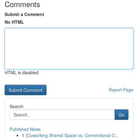
Comments
Submit a Comment
No HTML
HTML is disabled
Report Page
Search
Go
Published News
1
{Coworking Shared Space vs. Conventional O...