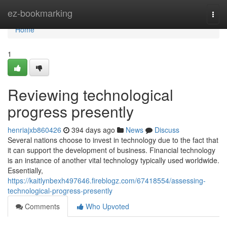
Home
ez-bookmarking
Togg
navi
Home
1
Reviewing technological
progress presently
henriajxb860426
394 days ago
News
Discuss
Several nations choose to invest in technology due to the fact that
it can support the development of business. Financial technology
is an instance of another vital technology typically used worldwide.
Essentially,
https://kaitlynbexh497646.fireblogz.com/67418554/assessing-
technological-progress-presently
Comments
Who Upvoted