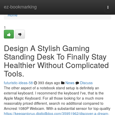
Home
ez-bookmarking
Togg
navi
Home
1
Design A Stylish Gaming
Standing Desk To Finally Stay
Healthier Without Complicated
Tools.
futuristic-ideas-58
393 days ago
News
Discuss
The other aspect of a notebook stand setup is definitely an
external keyboard. I recommend the keyboard I've, that is the
Apple Magic Keyboard. For all those looking for a much more
reasonably priced different, search no additional compared to
Amcrest 1080P Webcam. With a substantial sensor for top-quality
https://keeganjorux.digitollblog.com/35951962/discover-a-dream-