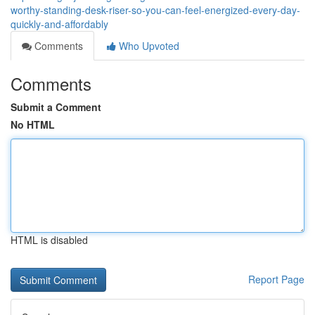
worthy-standing-desk-riser-so-you-can-feel-energized-every-day-
quickly-and-affordably
Comments
Who Upvoted
Comments
Submit a Comment
No HTML
HTML is disabled
Report Page