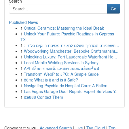
Search
Go
Published News
1
Critical Ceramics: Mastering the Ideal Break
1
Unlock Your Future: Psychic Readings in Cypress
TX
1
חשפניות: המדריך השלם לחגיגת מסיבת רווקים בלתי נ...
1
Woodworking Manchester: Bespoke Craftsmanshi...
1
Unlocking Luxury: Fort Lauderdale Waterfront Ho...
1
Local Mobile Welding Services in Sydney
1
API สล็อต ของแท้: แหล่งรวมเกมสล็อตชั้นนำ
1
Transform WebP to JPG: A Simple Guide
1
88m: What is it and is it Safe?
1
Navigating Psychiatric Hospital Care: A Patient...
1
Las Vegas Garage Door Repair: Expert Services Y...
1
ize888 Contact Them
Copyright © 2026 |
Advanced Search
|
Live
|
Tag Cloud
|
Top