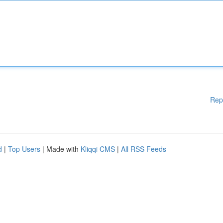
Rep
d
|
Top Users
| Made with
Kliqqi CMS
|
All RSS Feeds