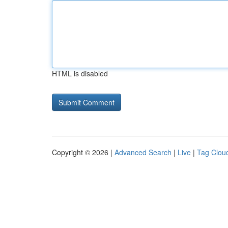
HTML is disabled
Copyright © 2026 |
Advanced Search
|
Live
|
Tag Clou