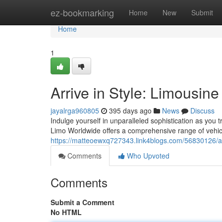
Home
ez-bookmarking
Home
New
Submit
Home
1
Arrive in Style: Limousin
jayalrga960805
395 days ago
News
Discuss
Indulge yourself in unparalleled sophistication as you tr
Limo Worldwide offers a comprehensive range of vehic
https://matteoewxq727343.link4blogs.com/56830126/arr
Comments
Who Upvoted
Comments
Submit a Comment
No HTML