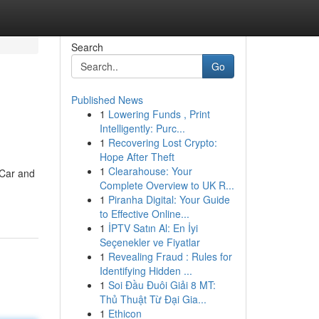
Search
Go
Published News
1
Lowering Funds , Print
Intelligently: Purc...
1
Recovering Lost Crypto:
Hope After Theft
1
Clearahouse: Your
e Car and
Complete Overview to UK R...
1
Piranha Digital: Your Guide
to Effective Online...
1
İPTV Satın Al: En İyi
Seçenekler ve Fiyatlar
1
Revealing Fraud : Rules for
Identifying Hidden ...
1
Soi Đầu Đuôi Giải 8 MT:
Thủ Thuật Từ Đại Gia...
1
Ethicon