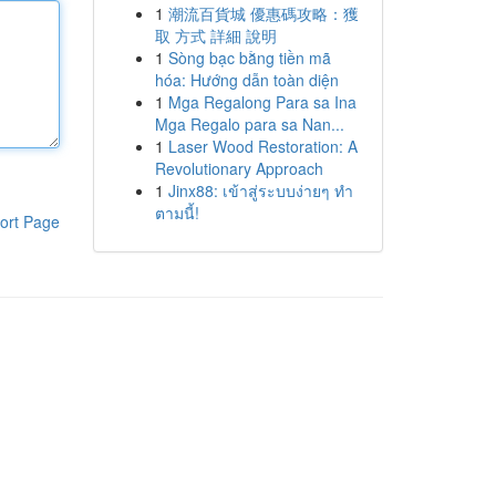
1
潮流百貨城 優惠碼攻略：獲
取 方式 詳細 說明
1
Sòng bạc bằng tiền mã
hóa: Hướng dẫn toàn diện
1
Mga Regalong Para sa Ina
Mga Regalo para sa Nan...
1
Laser Wood Restoration: A
Revolutionary Approach
1
Jinx88: เข้าสู่ระบบง่ายๆ ทำ
ตามนี้!
ort Page