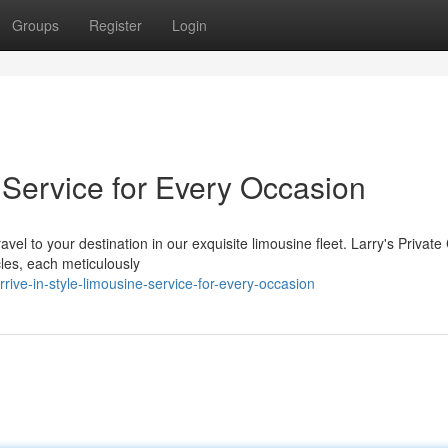
Groups
Register
Login
e Service for Every Occasion
avel to your destination in our exquisite limousine fleet. Larry's Privat
les, each meticulously
ive-in-style-limousine-service-for-every-occasion