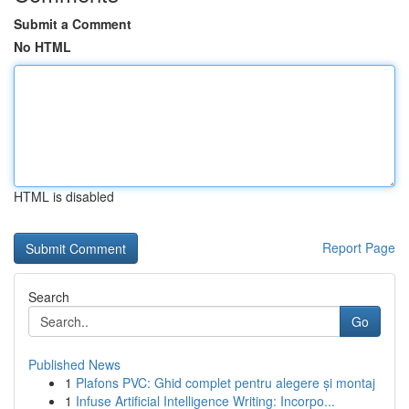
Submit a Comment
No HTML
HTML is disabled
Report Page
Search
Go
Published News
1
Plafons PVC: Ghid complet pentru alegere și montaj
1
Infuse Artificial Intelligence Writing: Incorpo...