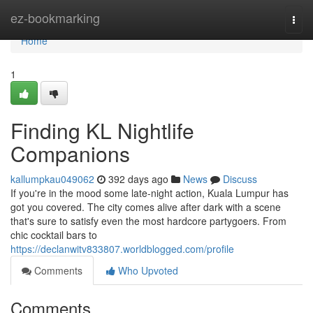
Home
ez-bookmarking
Togg
navi
Home
1
Finding KL Nightlife
Companions
kallumpkau049062
392 days ago
News
Discuss
If you're in the mood some late-night action, Kuala Lumpur has
got you covered. The city comes alive after dark with a scene
that's sure to satisfy even the most hardcore partygoers. From
chic cocktail bars to
https://declanwitv833807.worldblogged.com/profile
Comments
Who Upvoted
Comments