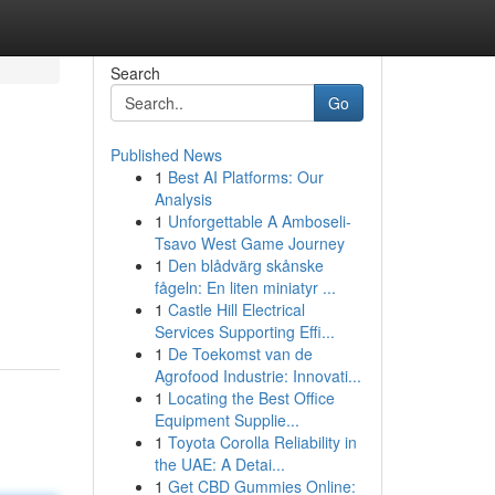
Search
Go
Published News
1
Best AI Platforms: Our
Analysis
1
Unforgettable A Amboseli-
Tsavo West Game Journey
1
Den blådvärg skånske
fågeln: En liten miniatyr ...
1
Castle Hill Electrical
Services Supporting Effi...
1
De Toekomst van de
Agrofood Industrie: Innovati...
1
Locating the Best Office
Equipment Supplie...
1
Toyota Corolla Reliability in
the UAE: A Detai...
1
Get CBD Gummies Online: