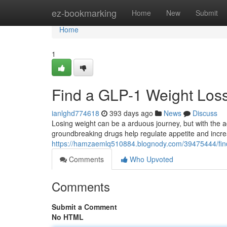
Home
ez-bookmarking
Home
New
Submit
Home
1
Find a GLP-1 Weight Loss
ianlghd774618
393 days ago
News
Discuss
Losing weight can be a arduous journey, but with the 
groundbreaking drugs help regulate appetite and increa
https://hamzaemlq510884.blognody.com/39475444/find-
Comments
Who Upvoted
Comments
Submit a Comment
No HTML