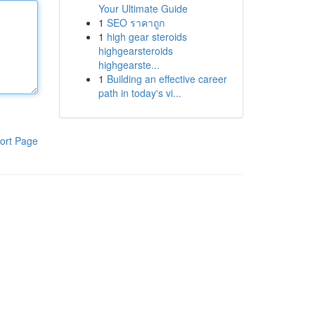
Your Ultimate Guide
1
SEO ราคาถูก
1
high gear steroids
highgearsteroids
highgearste...
1
Building an effective career
path in today's vi...
ort Page