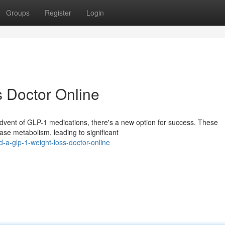
Groups
Register
Login
 Doctor Online
advent of GLP-1 medications, there's a new option for success. These
se metabolism, leading to significant
a-glp-1-weight-loss-doctor-online