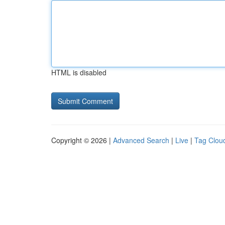
HTML is disabled
Copyright © 2026 |
Advanced Search
|
Live
|
Tag Clou