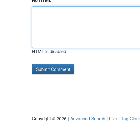
No HTML
HTML is disabled
Copyright © 2026 |
Advanced Search
|
Live
|
Tag Clou