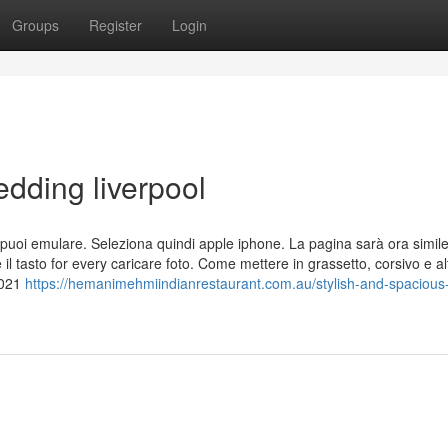
Groups
Register
Login
dding liverpool
 che puoi emulare. Seleziona quindi apple iphone. La pagina sarà ora simil
il tasto for every caricare foto. Come mettere in grassetto, corsivo e alt
2021
https://hemanimehmiindianrestaurant.com.au/stylish-and-spacious