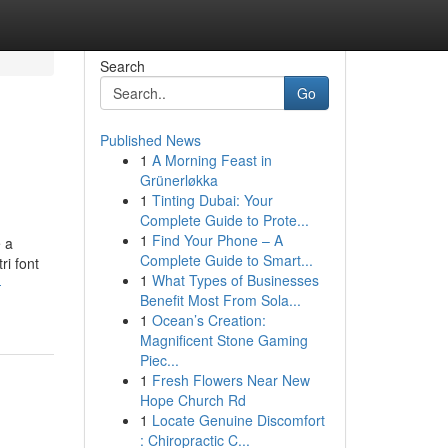
Search
Go
Published News
1
A Morning Feast in
Grünerløkka
1
Tinting Dubai: Your
Complete Guide to Prote...
1
Find Your Phone – A
e a
Complete Guide to Smart...
ri font
1
What Types of Businesses
-
Benefit Most From Sola...
1
Ocean’s Creation:
Magnificent Stone Gaming
Piec...
1
Fresh Flowers Near New
Hope Church Rd
1
Locate Genuine Discomfort
: Chiropractic C...