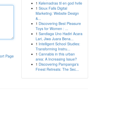
1
Kølemadras til en god hvile
1
Sioux Falls Digital
Marketing: Website Design
&...
1
Discovering Best Pleasure
Toys for Women : ...
1
Sandiaga Uno Hadiri Acara
Lari, Jiwa Juara Bena...
1
Intelligent School Studies:
Transforming Instru...
1
Cannabis in this urban
ort Page
area: A Increasing Issue?
1
Discovering Pampanga's
Finest Retreats: The Sec...