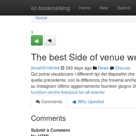
Home
ez-bookmarking
Home
New
Submit
Home
1
The best Side of venue we
jinnahl319hrb8
393 days ago
News
Discuss
Qui potrai visualizzare i differenti tipi dei dispositivi
quella precedente, con la differenza che troverai anche 
su Instagram Ultimo aggiornamento fourteen giugno 
function-centre-liverpool-for-all-events/
Comments
Who Upvoted
Comments
Submit a Comment