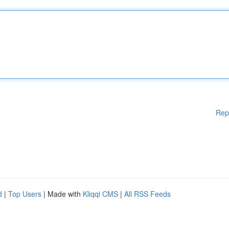
Rep
d
|
Top Users
| Made with
Kliqqi CMS
|
All RSS Feeds