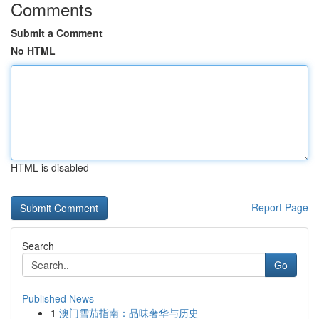
Comments
Submit a Comment
No HTML
HTML is disabled
Report Page
Search
Go
Published News
1
澳门雪茄指南：品味奢华与历史