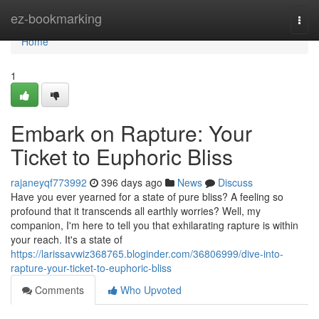
Home
ez-bookmarking
Togg
navi
Home
1
Embark on Rapture: Your
Ticket to Euphoric Bliss
rajaneyqf773992
396 days ago
News
Discuss
Have you ever yearned for a state of pure bliss? A feeling so
profound that it transcends all earthly worries? Well, my
companion, I'm here to tell you that exhilarating rapture is within
your reach. It's a state of
https://larissavwiz368765.bloginder.com/36806999/dive-into-
rapture-your-ticket-to-euphoric-bliss
Comments
Who Upvoted