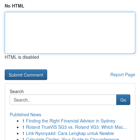
No HTML
HTML is disabled
Report Page
Search
Go
Published News
1
Finding the Right Financial Advisor in Sydney
1
Roland TrueVIS SG3 vs. Roland VG3: Which Mac...
1
Link Nyonya4d: Cara Lengkap untuk Newbie
1
Calculate Circles: Your Guide to Circumference