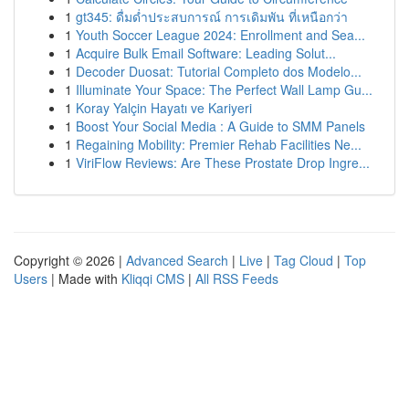
1
gt345: ดื่มด่ำประสบการณ์ การเดิมพัน ที่เหนือกว่า
1
Youth Soccer League 2024: Enrollment and Sea...
1
Acquire Bulk Email Software: Leading Solut...
1
Decoder Duosat: Tutorial Completo dos Modelo...
1
Illuminate Your Space: The Perfect Wall Lamp Gu...
1
Koray Yalçin Hayatı ve Kariyeri
1
Boost Your Social Media : A Guide to SMM Panels
1
Regaining Mobility: Premier Rehab Facilities Ne...
1
ViriFlow Reviews: Are These Prostate Drop Ingre...
Copyright © 2026 |
Advanced Search
|
Live
|
Tag Cloud
|
Top
Users
| Made with
Kliqqi CMS
|
All RSS Feeds