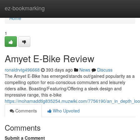
Home
ez-bookmarking
Home
1
Amyet E-Bike Review
ronaldrvtg496668
393 days ago
News
Discuss
The Amyet E-Bike has emerged/stands out/gained popularity as a
compelling option for eco-conscious commuters and leisurely
riders alike. Boasting/Featuring/Offering a sleek design and
impressive range, this e-bike
https://mohamaddtlg835254.muzwiki.com/7756190/an_in_depth_lo
Comments
Who Upvoted
Comments
Submit a Comment