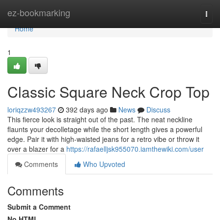
Home
ez-bookmarking
Togg
navi
Home
1
Classic Square Neck Crop Top
loriqzzw493267
392 days ago
News
Discuss
This fierce look is straight out of the past. The neat neckline
flaunts your decolletage while the short length gives a powerful
edge. Pair it with high-waisted jeans for a retro vibe or throw it
over a blazer for a
https://rafaelljsk955070.iamthewiki.com/user
Comments
Who Upvoted
Comments
Submit a Comment
No HTML