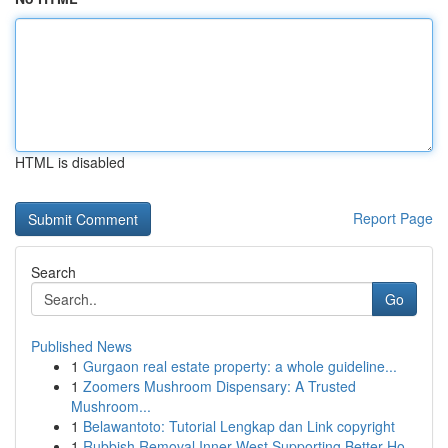
HTML is disabled
Report Page
Search
Go
Published News
1
Gurgaon real estate property: a whole guideline...
1
Zoomers Mushroom Dispensary: A Trusted
Mushroom...
1
Belawantoto: Tutorial Lengkap dan Link copyright
1
Rubbish Removal Inner West Supporting Better Ho...