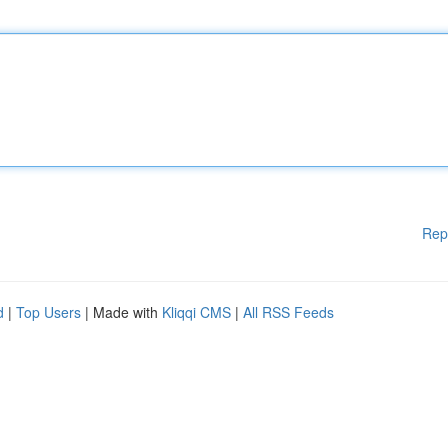
Rep
d
|
Top Users
| Made with
Kliqqi CMS
|
All RSS Feeds