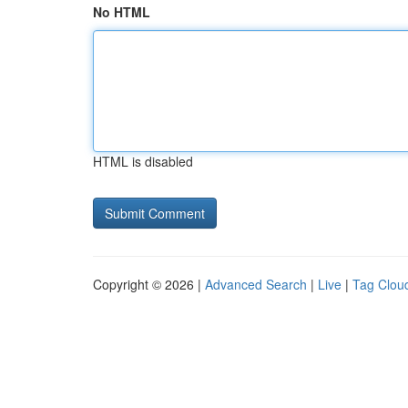
No HTML
HTML is disabled
Copyright © 2026 |
Advanced Search
|
Live
|
Tag Clou