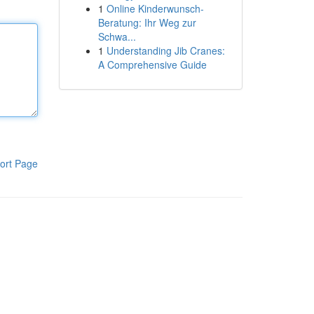
1
Online Kinderwunsch-
Beratung: Ihr Weg zur
Schwa...
1
Understanding Jib Cranes:
A Comprehensive Guide
ort Page