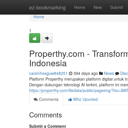
Home
ez-bookmarking
Home
New
Submit
Home
1
Properthy.com - Transform
Indonesia
caoimhesguw848251
394 days ago
News
Dis
Platform Properthy merupakan platform digital untuk t
Dengan dukungan teknologi AI terkini, platform ini m
https://properthy.com/filedata/public/pageimg/?loc=
Comments
Who Upvoted
Comments
Submit a Comment