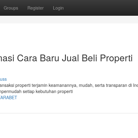
Groups
Register
Login
asi Cara Baru Jual Beli Properti
cuss
ransaksi properti terjamin keamanannya, mudah, serta transparan di In
empermudah setiap kebutuhan properti
BATARABET