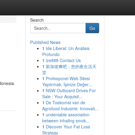
Search
Go
Published News
1
Ide Liberal: Un Análisis
Profundo
1
ize888 Contact Us
1
新加坡爽吧：您的夜生活天
堂
1
Profesyonel Web Sitesi
donesia.
Yaptırmak: İşinize Değer...
1
NSW Outboard Drives For
Sale : Your Acquisit...
1
De Toekomst van de
Agrofood Industrie: Innovati...
1
undeniable association
between inhaling smok...
1
Discover Your Fat Loss
Strategy