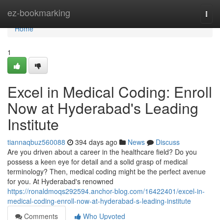
Home
ez-bookmarking
Togg
navi
Home
1
Excel in Medical Coding: Enroll
Now at Hyderabad's Leading
Institute
tiannaqbuz560088
394 days ago
News
Discuss
Are you driven about a career in the healthcare field? Do you
possess a keen eye for detail and a solid grasp of medical
terminology? Then, medical coding might be the perfect avenue
for you. At Hyderabad's renowned
https://ronaldmoqs292594.anchor-blog.com/16422401/excel-in-
medical-coding-enroll-now-at-hyderabad-s-leading-institute
Comments
Who Upvoted