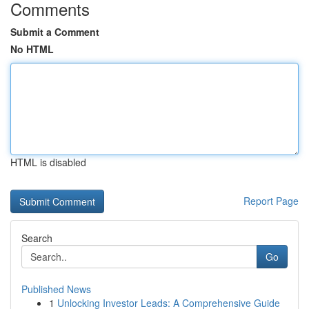
Comments
Submit a Comment
No HTML
HTML is disabled
Report Page
Search
Go
Published News
1
Unlocking Investor Leads: A Comprehensive Guide