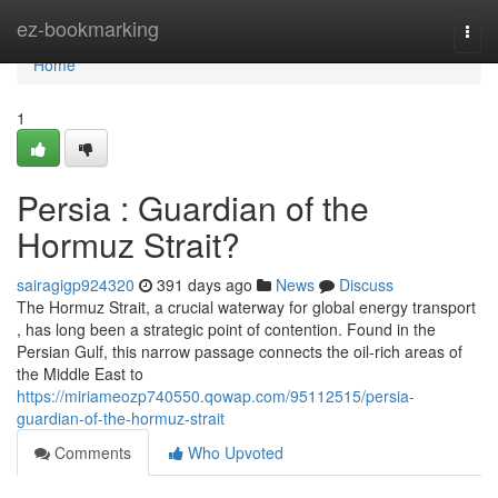
Home
ez-bookmarking
Togg
navi
Home
1
Persia : Guardian of the
Hormuz Strait?
sairagigp924320
391 days ago
News
Discuss
The Hormuz Strait, a crucial waterway for global energy transport
, has long been a strategic point of contention. Found in the
Persian Gulf, this narrow passage connects the oil-rich areas of
the Middle East to
https://miriameozp740550.qowap.com/95112515/persia-
guardian-of-the-hormuz-strait
Comments
Who Upvoted