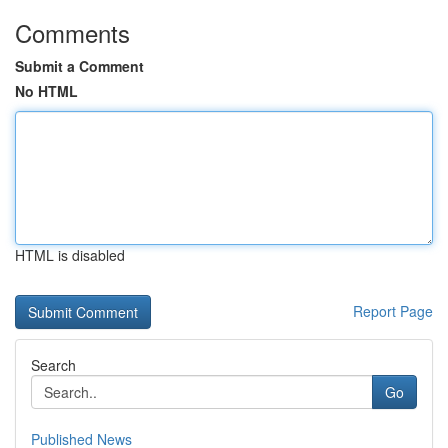
Comments
Submit a Comment
No HTML
HTML is disabled
Report Page
Search
Go
Published News