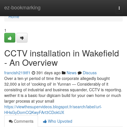
Home
ez-bookmarking
Togg
navi
Home
1
CCTV installation in Wakefield
- An Overview
francish219itf1
391 days ago
News
Discuss
Over a ten-yr period of time the corporate allegedly bought
32,000 a lot of 'cooking oil' in Yunnan — Considerably of it
consisting of industrial and business squander, CCTV is reporting.
wether it is a basic four digicam build for your own home or much
larger process at your small
https://viewthesupervideos.blogspot.fr/search/label/url-
HHsGyDomCQKwyFArt3CDokfJX
Comments
Who Upvoted