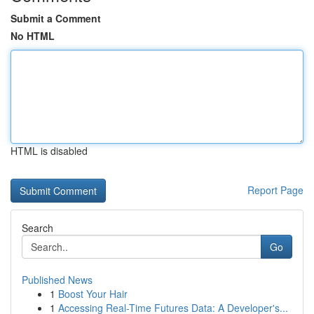
Submit a Comment
No HTML
HTML is disabled
Report Page
Search
Go
Published News
1
Boost Your Hair
1
Accessing Real-Time Futures Data: A Developer's...