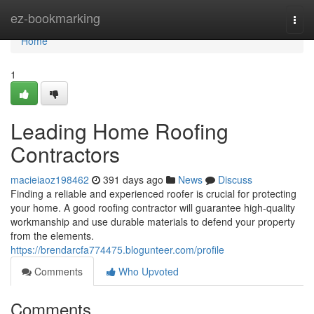
Home
ez-bookmarking
Togg
navi
Home
1
Leading Home Roofing
Contractors
macieiaoz198462
391 days ago
News
Discuss
Finding a reliable and experienced roofer is crucial for protecting
your home. A good roofing contractor will guarantee high-quality
workmanship and use durable materials to defend your property
from the elements.
https://brendarcfa774475.blogunteer.com/profile
Comments
Who Upvoted
Comments