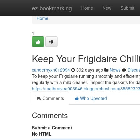
Home
ez-bookmarking
Home
New
Submit
Home
1
Keep Your Frigidaire Chil
xanderhyxn012994
392 days ago
News
Discu
To keep your Frigidaire running smoothly and efficiently
regularly with a mild cleaner. Inspect the gaskets for 
https://matheevea003946.bloggerchest.com/35582323/m
Comments
Who Upvoted
Comments
Submit a Comment
No HTML