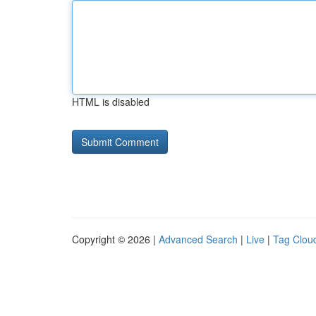
HTML is disabled
Copyright © 2026 |
Advanced Search
|
Live
|
Tag Clou