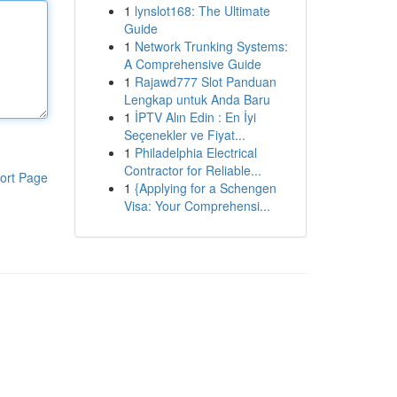
1
lynslot168: The Ultimate
Guide
1
Network Trunking Systems:
A Comprehensive Guide
1
Rajawd777 Slot Panduan
Lengkap untuk Anda Baru
1
İPTV Alın Edin : En İyi
Seçenekler ve Fiyat...
1
Philadelphia Electrical
Contractor for Reliable...
ort Page
1
{Applying for a Schengen
Visa: Your Comprehensi...