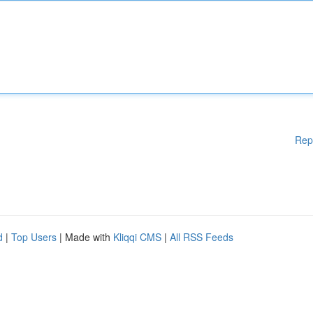
Rep
d
|
Top Users
| Made with
Kliqqi CMS
|
All RSS Feeds