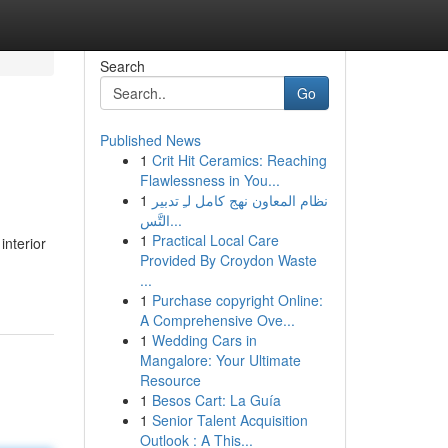
Search
Go
Published News
1
Crit Hit Ceramics: Reaching
Flawlessness in You...
1
نظام المعاون نهج كامل لـِ تدبير
التَّس...
1
Practical Local Care
interior
Provided By Croydon Waste
...
1
Purchase copyright Online:
A Comprehensive Ove...
1
Wedding Cars in
Mangalore: Your Ultimate
Resource
1
Besos Cart: La Guía
1
Senior Talent Acquisition
Outlook : A This...