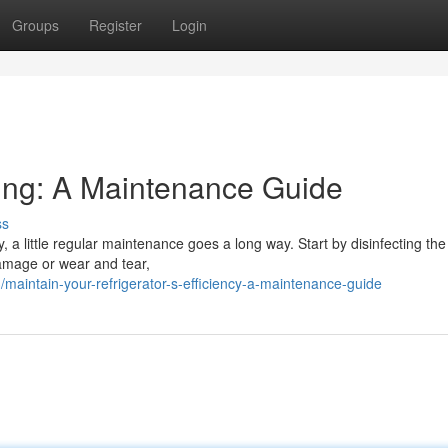
Groups
Register
Login
ling: A Maintenance Guide
ss
, a little regular maintenance goes a long way. Start by disinfecting the 
damage or wear and tear,
aintain-your-refrigerator-s-efficiency-a-maintenance-guide