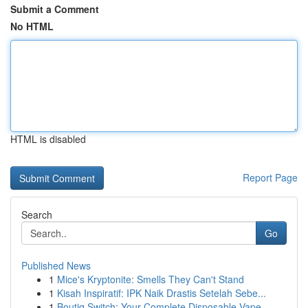
Submit a Comment
No HTML
HTML is disabled
Report Page
Search
Go
Published News
1
Mice's Kryptonite: Smells They Can't Stand
1
Kisah Inspiratif: IPK Naik Drastis Setelah Sebe...
1
Boutiq Switch: Your Complete Disposable Vape ...