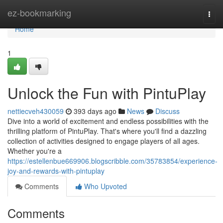
Home
ez-bookmarking
Togg
navi
Home
1
Unlock the Fun with PintuPlay
nettiecveh430059
393 days ago
News
Discuss
Dive into a world of excitement and endless possibilities with the
thrilling platform of PintuPlay. That's where you'll find a dazzling
collection of activities designed to engage players of all ages.
Whether you're a
https://estellenbue669906.blogscribble.com/35783854/experience-
joy-and-rewards-with-pintuplay
Comments
Who Upvoted
Comments