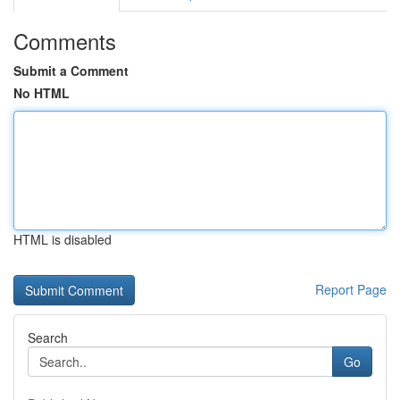
Comments
Submit a Comment
No HTML
HTML is disabled
Report Page
Search
Go