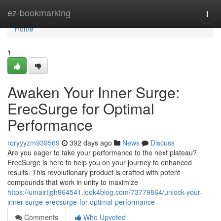
Home
ez-bookmarking
Togg
navi
Home
1
Awaken Your Inner Surge:
ErecSurge for Optimal
Performance
roryyyzm939569
392 days ago
News
Discuss
Are you eager to take your performance to the next plateau?
ErecSurge is here to help you on your journey to enhanced
results. This revolutionary product is crafted with potent
compounds that work in unity to maximize
https://umairtjgh964541.look4blog.com/73779864/unlock-your-
inner-surge-erecsurge-for-optimal-performance
Comments
Who Upvoted