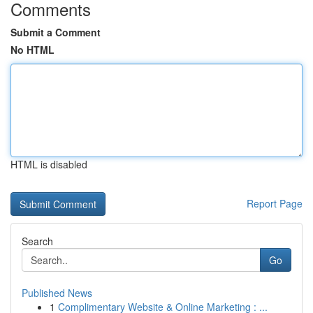
Comments
Submit a Comment
No HTML
HTML is disabled
Report Page
Search
Go
Published News
1
Complimentary Website & Online Marketing : ...