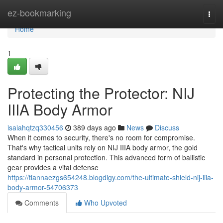
Home
ez-bookmarking
Togg
navi
Home
1
Protecting the Protector: NIJ
IIIA Body Armor
isaiahqtzq330456
389 days ago
News
Discuss
When it comes to security, there's no room for compromise.
That's why tactical units rely on NIJ IIIA body armor, the gold
standard in personal protection. This advanced form of ballistic
gear provides a vital defense
https://tiannaezgs654248.blogdigy.com/the-ultimate-shield-nij-iiia-
body-armor-54706373
Comments
Who Upvoted