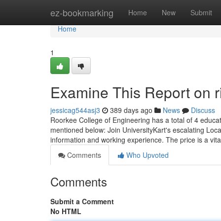
Home
ez-bookmarking
Home
New
Submit
Home
1
Examine This Report on ri
jessicag544asj3
389 days ago
News
Discuss
Roorkee College of Engineering has a total of 4 educat
mentioned below: Join UniversityKart's escalating Loca
information and working experience. The price is a vita
Comments
Who Upvoted
Comments
Submit a Comment
No HTML