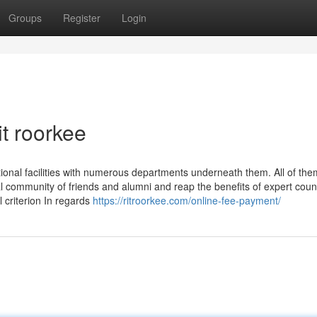
Groups
Register
Login
t roorkee
ional facilities with numerous departments underneath them. All of the
l community of friends and alumni and reap the benefits of expert couns
l criterion In regards
https://ritroorkee.com/online-fee-payment/