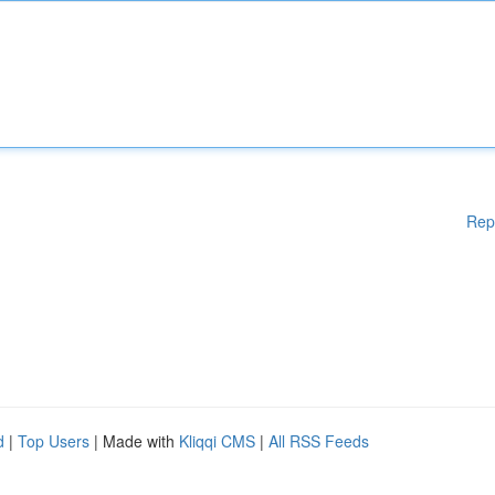
Rep
d
|
Top Users
| Made with
Kliqqi CMS
|
All RSS Feeds