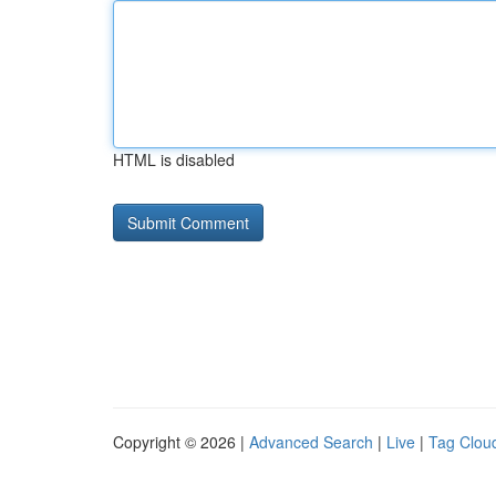
HTML is disabled
Copyright © 2026 |
Advanced Search
|
Live
|
Tag Clou