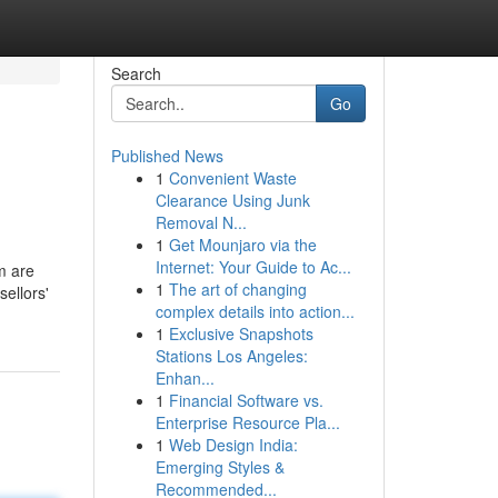
Search
Go
Published News
1
Convenient Waste
Clearance Using Junk
Removal N...
1
Get Mounjaro via the
Internet: Your Guide to Ac...
m are
1
The art of changing
ellors'
complex details into action...
1
Exclusive Snapshots
Stations Los Angeles:
Enhan...
1
Financial Software vs.
Enterprise Resource Pla...
1
Web Design India:
Emerging Styles &
Recommended...