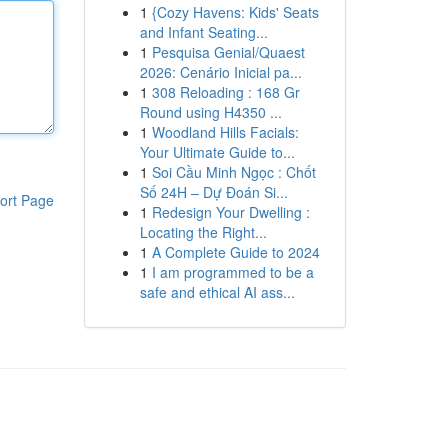
1
{Cozy Havens: Kids' Seats
and Infant Seating...
1
Pesquisa Genial/Quaest
2026: Cenário Inicial pa...
1
308 Reloading : 168 Gr
Round using H4350 ...
1
Woodland Hills Facials:
Your Ultimate Guide to...
1
Soi Cầu Minh Ngọc : Chốt
Số 24H – Dự Đoán Si...
ort Page
1
Redesign Your Dwelling :
Locating the Right...
1
A Complete Guide to 2024
1
I am programmed to be a
safe and ethical AI ass...