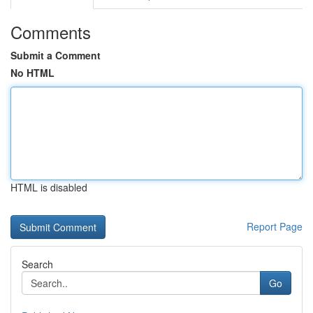
Comments
Submit a Comment
No HTML
HTML is disabled
Report Page
Search
Go