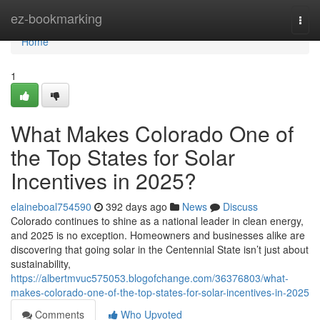
Home
ez-bookmarking
Togg
navi
Home
1
What Makes Colorado One of
the Top States for Solar
Incentives in 2025?
elaineboal754590
392 days ago
News
Discuss
Colorado continues to shine as a national leader in clean energy,
and 2025 is no exception. Homeowners and businesses alike are
discovering that going solar in the Centennial State isn’t just about
sustainability,
https://albertmvuc575053.blogofchange.com/36376803/what-
makes-colorado-one-of-the-top-states-for-solar-incentives-in-2025
Comments
Who Upvoted