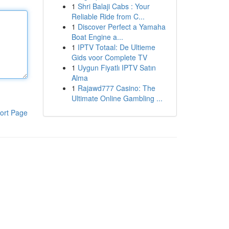
1
Shri Balaji Cabs : Your
Reliable Ride from C...
1
Discover Perfect a Yamaha
Boat Engine a...
1
IPTV Totaal: De Ultieme
Gids voor Complete TV
1
Uygun Fiyatlı IPTV Satın
Alma
1
Rajawd777 Casino: The
Ultimate Online Gambling ...
ort Page