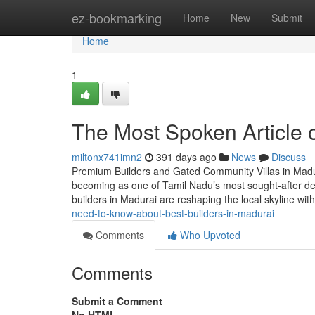
Home
ez-bookmarking
Home
New
Submit
Home
1
The Most Spoken Article 
miltonx741imn2
391 days ago
News
Discuss
Premium Builders and Gated Community Villas in Madurai
becoming as one of Tamil Nadu’s most sought-after dest
builders in Madurai are reshaping the local skyline w
need-to-know-about-best-builders-in-madurai
Comments
Who Upvoted
Comments
Submit a Comment