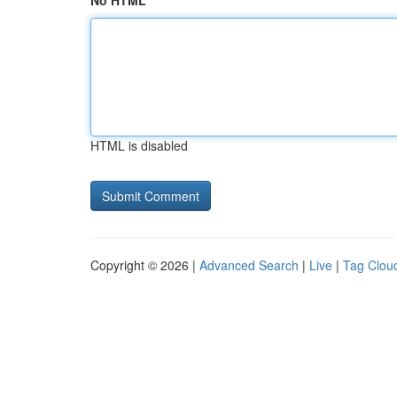
No HTML
HTML is disabled
Copyright © 2026 |
Advanced Search
|
Live
|
Tag Clou