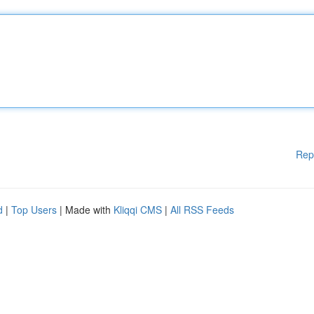
Rep
d
|
Top Users
| Made with
Kliqqi CMS
|
All RSS Feeds