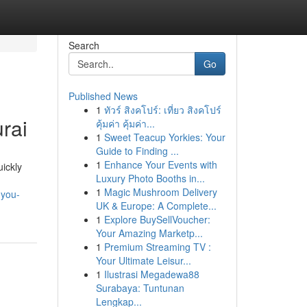
Search
Go
Published News
1
ทัวร์ สิงคโปร์: เที่ยว สิงคโปร์
rai
คุ้มค่า คุ้มค่า...
1
Sweet Teacup Yorkies: Your
Guide to Finding ...
1
Enhance Your Events with
ickly
Luxury Photo Booths in...
,
1
Magic Mushroom Delivery
-you-
UK & Europe: A Complete...
1
Explore BuySellVoucher:
Your Amazing Marketp...
1
Premium Streaming TV :
Your Ultimate Leisur...
1
Ilustrasi Megadewa88
Surabaya: Tuntunan
Lengkap...