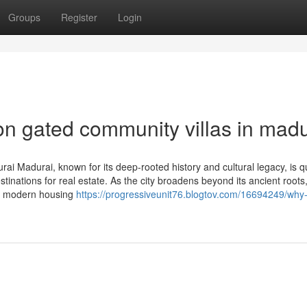
Groups
Register
Login
on gated community villas in madu
 Madurai, known for its deep-rooted history and cultural legacy, is qu
inations for real estate. As the city broadens beyond its ancient roots
ith modern housing
https://progressiveunit76.blogtov.com/16694249/why