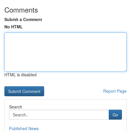
Comments
Submit a Comment
No HTML
HTML is disabled
Report Page
Search
Go
Published News