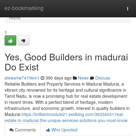
Home
ez-bookmarking
Togg
navi
Home
1
Yes, Good Builders in madurai
Do Exist
stewartw741hkm1
390 days ago
News
Discuss
Reliable Builders and Property Services in Madurai Madurai, a
vibrant city renowned for its heritage and cultural significance in
Tamil Nadu, is now a promising hub for real estate development
in recent times. With a perfect blend of heritage, modern
infrastructure, and economic growth, interest in quality builders in
Madurai
https://brilliantmodule21.eedblog.com/36334031/real-
estate-in-madurai-the-unique-services-solutions-you-must-know
Comments
Who Upvoted