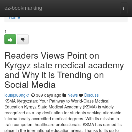
Home
ez-bookmarking
Togg
navi
Home
1
Readers Views Point on
Kyrgyz state medical academy
and Why it is Trending on
Social Media
louisj388ngk1
389 days ago
News
Discuss
KSMA Kyrgyzstan: Your Pathway to World-Class Medical
Education Kyrgyz State Medical Academy (KSMA) is widely
recognized as a top destination for students seeking affordable,
internationally accredited medical degrees. With its mission to
train competent healthcare professionals, KSMA has earned its
place in the international education arena. Thanks to its up-to-