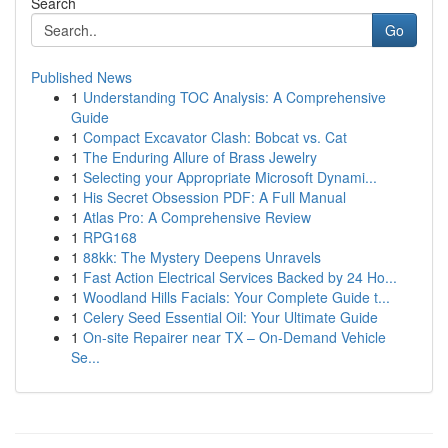
Search
Go
Published News
1
Understanding TOC Analysis: A Comprehensive
Guide
1
Compact Excavator Clash: Bobcat vs. Cat
1
The Enduring Allure of Brass Jewelry
1
Selecting your Appropriate Microsoft Dynami...
1
His Secret Obsession PDF: A Full Manual
1
Atlas Pro: A Comprehensive Review
1
RPG168
1
88kk: The Mystery Deepens Unravels
1
Fast Action Electrical Services Backed by 24 Ho...
1
Woodland Hills Facials: Your Complete Guide t...
1
Celery Seed Essential Oil: Your Ultimate Guide
1
On-site Repairer near TX – On-Demand Vehicle
Se...