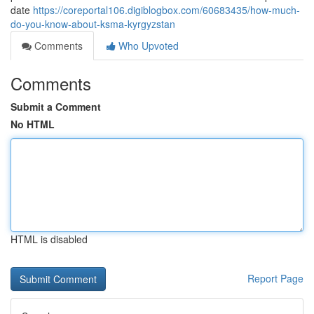
date
https://coreportal106.digiblogbox.com/60683435/how-much-
do-you-know-about-ksma-kyrgyzstan
Comments
Who Upvoted
Comments
Submit a Comment
No HTML
HTML is disabled
Report Page