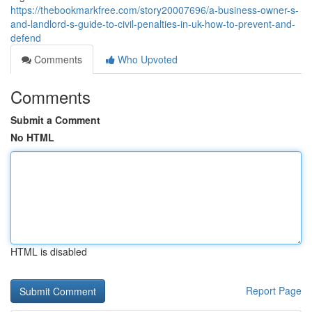
https://thebookmarkfree.com/story20007696/a-business-owner-s-
and-landlord-s-guide-to-civil-penalties-in-uk-how-to-prevent-and-
defend
Comments
Who Upvoted
Comments
Submit a Comment
No HTML
HTML is disabled
Report Page