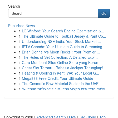
Search
Go
Published News
1
LC Winford: Your Search Engine Optimization &...
1
The Ultimate Guide to Football Jersey & Pant Co...
1
Understanding NSE India: Your Stock Market ...
1
IPTV Canada: Your Ultimate Guide to Streaming ...
1
Brian Donnelly's Moon Rocks : Your Premier ...
1
The Rules of Set Collection: A Detailed Expl...
1
Cara Membuat Situs Online Store yang Keren
1
Cheat Slot Terbaru: Rahasia Jackpot Terungkap!
1
Heating & Cooling in Kent, WA: Your Local G...
1
Mega888 Free Credit: Your Ultimate Guide
1
The Cosmetic Raw Material Sector in the UAE
1
אלעד הדר: איש מקצוע עסקי מוביל להצלחת העסק של...
Copyright © 2026 |
Advanced Search
|
Live
|
Tag Cloud
|
Top