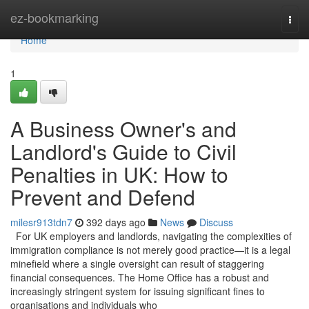
Home
ez-bookmarking
Togg
navi
Home
1
A Business Owner's and
Landlord's Guide to Civil
Penalties in UK: How to
Prevent and Defend
milesr913tdn7
392 days ago
News
Discuss
For UK employers and landlords, navigating the complexities of
immigration compliance is not merely good practice—it is a legal
minefield where a single oversight can result of staggering
financial consequences. The Home Office has a robust and
increasingly stringent system for issuing significant fines to
organisations and individuals who