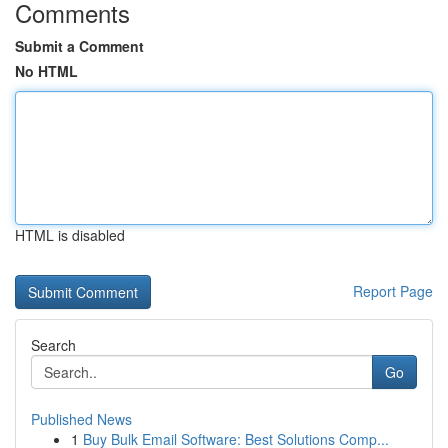
Comments
Submit a Comment
No HTML
HTML is disabled
Report Page
Search
Go
Published News
1
Buy Bulk Email Software: Best Solutions Comp...