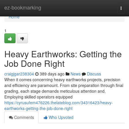
Home
ez-bookmarking
Togg
navi
Home
1
Heavy Earthworks: Getting the
Job Done Right
craigjgar238304
389 days ago
News
Discuss
When it comes concerning heavy earthworks projects, precision
and efficiency are paramount. From site preparation through final
grading, each stage demands meticulous attention and.
Employing skilled operators equipped
https://cyrusufem476226.thelateblog.com/34316423/heavy-
earthworks-getting-the-job-done-right
Comments
Who Upvoted