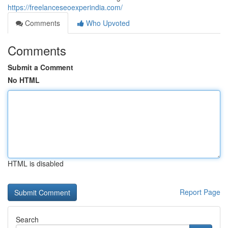
https://freelanceseoexperindia.com/
Comments
Who Upvoted
Comments
Submit a Comment
No HTML
HTML is disabled
Report Page
Search