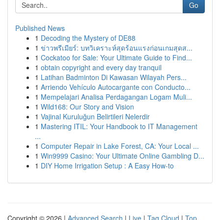
Go
Published News
1
Decoding the Mystery of DE88
1
ข่าวพรีเมียร์: บทวิเคราะห์สุดร้อนแรงก่อนเกมสุดส...
1
Cockatoo for Sale: Your Ultimate Guide to Find...
1
obtain copyright and every day tranquil
1
Latihan Badminton Di Kawasan Wilayah Pers...
1
Arriendo Vehículo Autocargante con Conducto...
1
Mempelajari Analisa Perdagangan Logam Muli...
1
Wild168: Our Story and Vision
1
Vajinal Kuruluğun Belirtileri Nelerdir
1
Mastering ITIL: Your Handbook to IT Management
...
1
Computer Repair in Lake Forest, CA: Your Local ...
1
Win9999 Casino: Your Ultimate Online Gambling D...
1
DIY Home Irrigation Setup : A Easy How-to
Copyright © 2026 |
Advanced Search
|
Live
|
Tag Cloud
|
Top