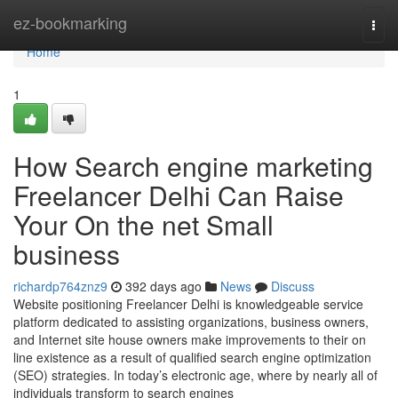
Home
ez-bookmarking
Togg
navi
Home
1
How Search engine marketing
Freelancer Delhi Can Raise
Your On the net Small
business
richardp764znz9
392 days ago
News
Discuss
Website positioning Freelancer Delhi is knowledgeable service
platform dedicated to assisting organizations, business owners,
and Internet site house owners make improvements to their on
line existence as a result of qualified search engine optimization
(SEO) strategies. In today’s electronic age, where by nearly all of
individuals transform to search engines