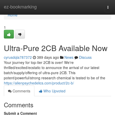
Home
ez-bookmarking
Togg
navi
Home
1
Ultra-Pure 2CB Available Now
cyrusdqla787372
389 days ago
News
Discuss
Your journey for top-tier 2CB is over! We're
thrilled/excited/ecstatic to announce the arrival of our latest
batch/supply/offering of ultra-pure 2CB. This
potent/powerful/strong research chemical is tested to be of the
https://alienpsychedelics.com/product/2c-b/
Comments
Who Upvoted
Comments
Submit a Comment