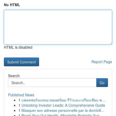
No HTML
HTML is disabled
Report Page
Search
Go
Published News
1
แพลตฟอร์มแทงมวยยอดนิยม รีวิวและเปรียบเทียบ พ....
1
Unlocking Investor Leads: A Comprehensive Guide
1
Masquer son adresse personnelle par la domicili...
1
Boost Your Gut Health: Affordable Probiotic Sup...