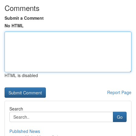
Comments
Submit a Comment
No HTML
HTML is disabled
Report Page
Search
Go
Published News