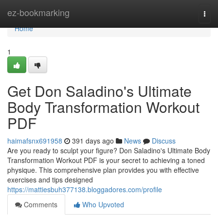
Home
ez-bookmarking
Togg
navi
Home
1
Get Don Saladino's Ultimate
Body Transformation Workout
PDF
haimafsnx691958
391 days ago
News
Discuss
Are you ready to sculpt your figure? Don Saladino's Ultimate Body
Transformation Workout PDF is your secret to achieving a toned
physique. This comprehensive plan provides you with effective
exercises and tips designed
https://mattiesbuh377138.bloggadores.com/profile
Comments
Who Upvoted