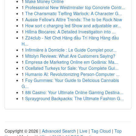
1
Make Money Online
1
Professional New Westminster top Concrete Contr...
1
The Charismatic Tiefling Warlock: A Character G...
1
Aussie Fellow's Attire Trends: The to be Rock Now
1
How sort c charging led Show and adjustable air...
1
Hillma Biocares: A Detailed Investigation into ...
1
Z24club - Nơi Chơi Hàng đầu Trí Hàng Hàng đầu
H...
1
Infirmière à Domicile : Le Guide Complet pour...
1
Mitolyn Reviews: What Are Customers Saying?
1
Empresa de Marketing Online em Goiânia: Ma...
1
Ocellated Turkeys for Sale: Your Complete Gui...
1
Humanio AI: Revolutionizing Person-Computer ...
1
Foy Gummies: Your Guide to Delicious Cannabis
G...
1
88i Casino: Your Ultimate Online Gaming Destina...
1
Sprayground Backpacks: The Ultimate Fashion G...
Copyright © 2026 |
Advanced Search
|
Live
|
Tag Cloud
|
Top