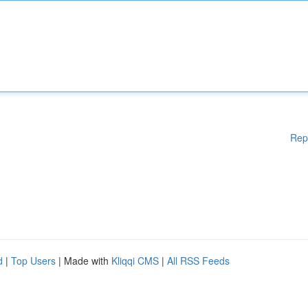
Rep
d
|
Top Users
| Made with
Kliqqi CMS
|
All RSS Feeds