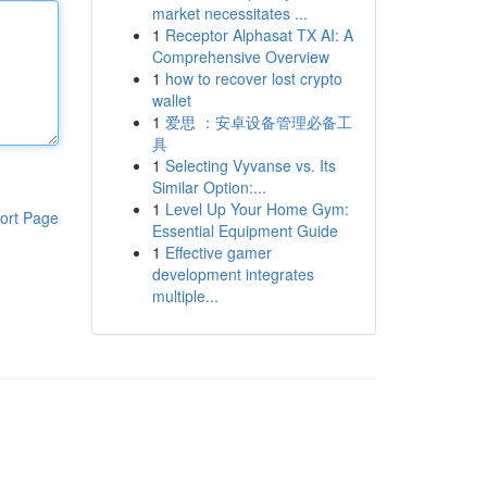
market necessitates ...
1
Receptor Alphasat TX AI: A
Comprehensive Overview
1
how to recover lost crypto
wallet
1
爱思 ：安卓设备管理必备工
具
1
Selecting Vyvanse vs. Its
Similar Option:...
1
Level Up Your Home Gym:
ort Page
Essential Equipment Guide
1
Effective gamer
development integrates
multiple...