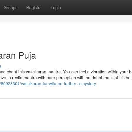
Groups
Register
Login
aran Puja
s
d chant this vashikaran mantra. You can feel a vibration within your 
have to recite mantra with pure perception with no doubt. he is at his h
m/80923301/vashikaran-for-wife-no-further-a-mystery