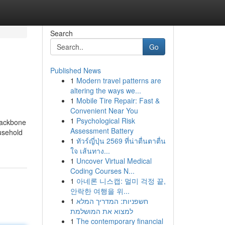
Search
Go
Published News
1
Modern travel patterns are
altering the ways we...
1
Mobile Tire Repair: Fast &
Convenient Near You
1
Psychological Risk
backbone
Assessment Battery
ousehold
1
ทัวร์ญี่ปุ่น 2569 ที่น่าตื่นตาตื่น
ใจ เส้นทาง...
1
Uncover Virtual Medical
Coding Courses N...
1
아네론 니스캡: 멀미 걱정 끝,
안락한 여행을 위...
1
חשפניות: המדריך המלא
למצוא את המושלמת
1
The contemporary financial