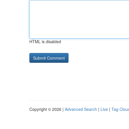
HTML is disabled
Copyright © 2026 |
Advanced Search
|
Live
|
Tag Clou