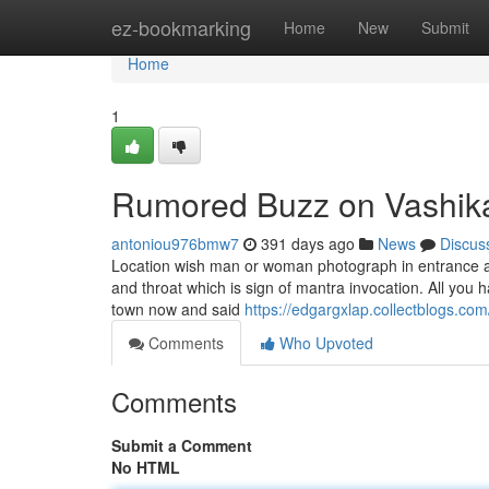
Home
ez-bookmarking
Home
New
Submit
Home
1
Rumored Buzz on Vashik
antoniou976bmw7
391 days ago
News
Discus
Location wish man or woman photograph in entrance an
and throat which is sign of mantra invocation. All you 
town now and said
https://edgargxlap.collectblogs.co
Comments
Who Upvoted
Comments
Submit a Comment
No HTML