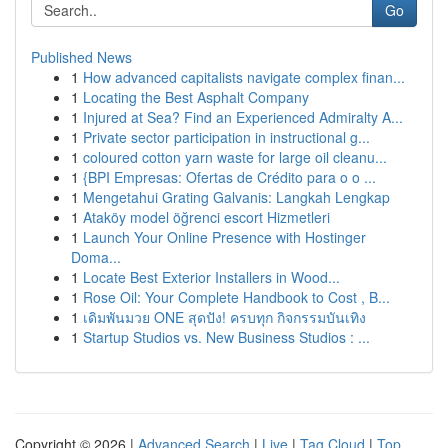
Go
Published News
1
How advanced capitalists navigate complex finan...
1
Locating the Best Asphalt Company
1
Injured at Sea? Find an Experienced Admiralty A...
1
Private sector participation in instructional g...
1
coloured cotton yarn waste for large oil cleanu...
1
{BPI Empresas: Ofertas de Crédito para o o ...
1
Mengetahui Grating Galvanis: Langkah Lengkap
1
Ataköy model öğrenci escort Hizmetleri
1
Launch Your Online Presence with Hostinger
Doma...
1
Locate Best Exterior Installers in Wood...
1
Rose Oil: Your Complete Handbook to Cost , B...
1
เดิมพันมวย ONE สุดปัง! ครบทุก กิจกรรมบันเทิง
1
Startup Studios vs. New Business Studios : ...
Copyright © 2026 |
Advanced Search
|
Live
|
Tag Cloud
|
Top