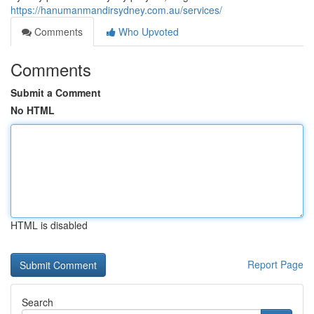
https://hanumanmandirsydney.com.au/services/
Comments
Who Upvoted
Comments
Submit a Comment
No HTML
HTML is disabled
Report Page
Search