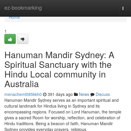
Home
ez-bookmarking
Togg
navi
Home
1
Hanuman Mandir Sydney: A
Spiritual Sanctuary with the
Hindu Local community in
Australia
menacheml085kkh0
391 days ago
News
Discuss
Hanuman Mandir Sydney serves as an important spiritual and
cultural landmark for Hindus living in Sydney and its
encompassing regions. Focused on Lord Hanuman, the temple
gives a sacred Room for worship, reflection, and celebration of
Hindu traditions. Being a beacon of faith, Hanuman Mandir
Sydney provides everyday prayers, religious