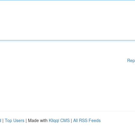
Rep
d
|
Top Users
| Made with
Kliqqi CMS
|
All RSS Feeds