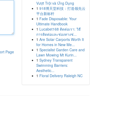
Vượt Trội và Ứng Dụng
1
918博天堂科技：打造领先云
平台新标杆
1
Fade Disposable: Your
Ultimate Handbook
1
Lucabet168 ติดต่อเรา: วิธี
การติดต่อและช่องทางช่...
1
Are Solar Carports Worth It
for Homes in New Me...
1
Specialist Garden Care and
ort Page
Lawn Mowing Mt Kurin...
1
Sydney Transparent
Swimming Barriers:
Aesthetic...
1
Floral Delivery Raleigh NC