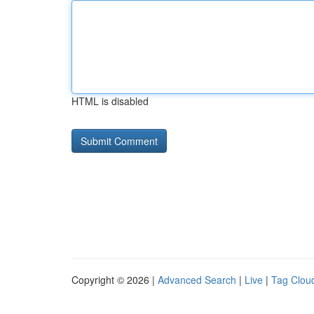
HTML is disabled
Copyright © 2026 |
Advanced Search
|
Live
|
Tag Clou