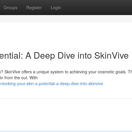
Groups
Register
Login
ential: A Deep Dive into SkinVive
kin? SkinVive offers a unique system to achieving your cosmetic goals. T
in from the out. With
ocking-your-skin-s-potential-a-deep-dive-into-skinvive