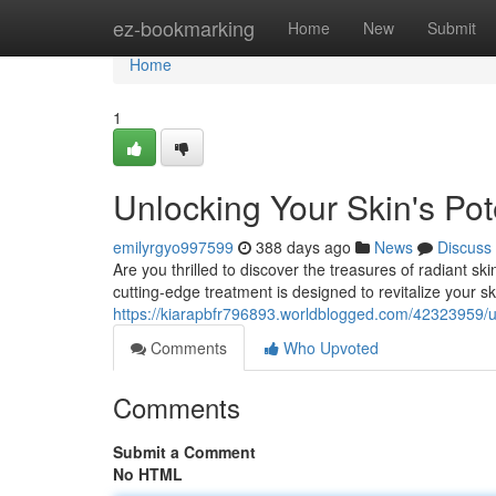
Home
ez-bookmarking
Home
New
Submit
Home
1
Unlocking Your Skin's Pot
emilyrgyo997599
388 days ago
News
Discuss
Are you thrilled to discover the treasures of radiant s
cutting-edge treatment is designed to revitalize your sk
https://kiarapbfr796893.worldblogged.com/42323959/unl
Comments
Who Upvoted
Comments
Submit a Comment
No HTML