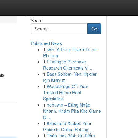
Search
Go
Published News
1
iwin: A Deep Dive into the
Platform
1
Finding to Purchase
Research Chemicals Vi...
1
Basit Sohbet: Yeni İlişkiler
his
İçin Kılavuz
1
Woodbridge CT: Your
Trusted Home Roof
Specialists
1
nohuwin – Đăng Nhập
Nhanh, Khám Phá Kho Game
Đ...
1
8xbet and Xtabet: Your
Guide to Online Betting ...
1
Thép Inox 304: Ưu Điểm