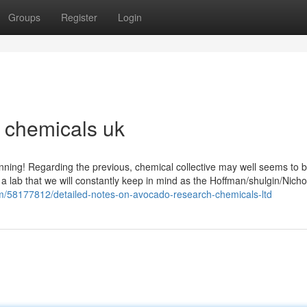
Groups
Register
Login
h chemicals uk
nning! Regarding the previous, chemical collective may well seems to b
 a lab that we will constantly keep in mind as the Hoffman/shulgin/Nichol
om/58177812/detailed-notes-on-avocado-research-chemicals-ltd