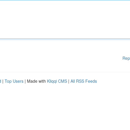
Rep
d
|
Top Users
| Made with
Kliqqi CMS
|
All RSS Feeds