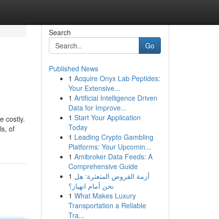
Search
Go
Published News
1
Acquire Onyx Lab Peptides:
Your Extensive...
1
Artificial Intelligence Driven
Data for Improve...
1
Start Your Application
e costly.
Today
s, of
1
Leading Crypto Gambling
Platforms: Your Upcomin...
1
Amibroker Data Feeds: A
Comprehensive Guide
1
أزمة القروض المتعثرة: هل
نحن أمام انهيار؟
1
What Makes Luxury
Transportation a Reliable
Tra...