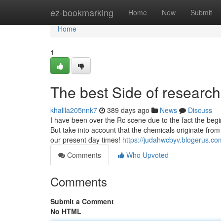
Home
ez-bookmarking
Home
New
Submit
Home
1
The best Side of researc
khalila205nnk7
389 days ago
News
Discuss
I have been over the Rc scene due to the fact the begi
But take into account that the chemicals originate from
our present day times!
https://judahwcbyv.blogerus.c
Comments
Who Upvoted
Comments
Submit a Comment
No HTML