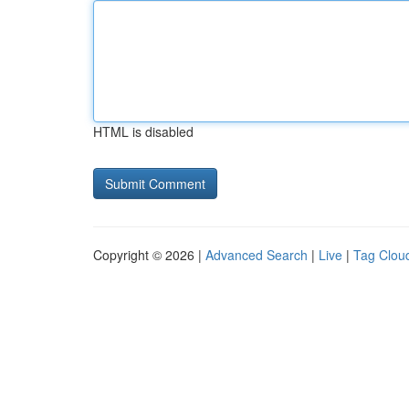
HTML is disabled
Copyright © 2026 |
Advanced Search
|
Live
|
Tag Clou