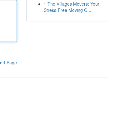
1
The Villages Movers: Your
Stress-Free Moving G...
ort Page