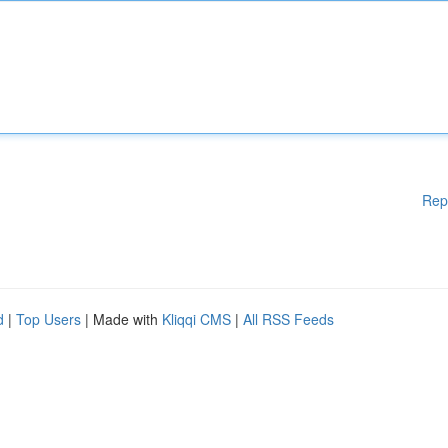
Rep
d
|
Top Users
| Made with
Kliqqi CMS
|
All RSS Feeds