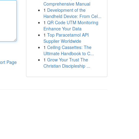
Comprehensive Manual
1
Development of the
Handheld Device: From Cel...
1
QR Code UTM Monitoring
Enhance Your Data
1
Top Paracetamol API
Supplier Worldwide
1
Ceiling Cassettes: The
Ultimate Handbook to C...
1
Grow Your Trust The
ort Page
Christian Discipleship ...