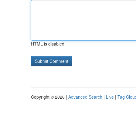
HTML is disabled
Copyright © 2026 |
Advanced Search
|
Live
|
Tag Clou