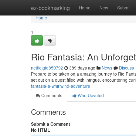
Home
ez-bookmarking
Home
New
Submit
Home
1
Rio Fantasia: An Unforget
nettiejgtd859792
389 days ago
News
Discuss
Prepare to be taken on a amazing journey to Rio Fantas
set out on a quest filled with intrigue, encountering c
fantasia-a-whirlwind-adventure
Comments
Who Upvoted
Comments
Submit a Comment
No HTML