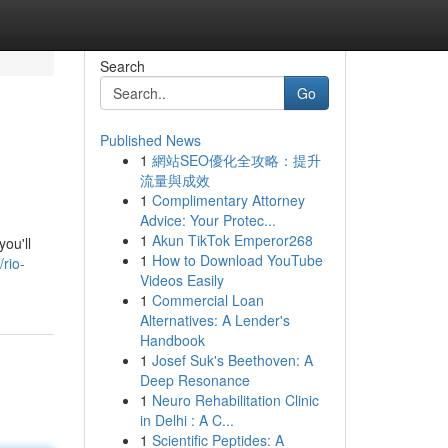
Search
Go
Published News
1
網站SEO優化全攻略：提升
流量與成效
1
Complimentary Attorney
Advice: Your Protec...
1
Akun TikTok Emperor268
ou'll
1
How to Download YouTube
rio-
Videos Easily
1
Commercial Loan
Alternatives: A Lender's
Handbook
1
Josef Suk's Beethoven: A
Deep Resonance
1
Neuro Rehabilitation Clinic
in Delhi : A C...
1
Scientific Peptides: A