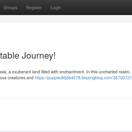
Groups
Register
Login
table Journey!
ia, a exuberant land filled with enchantment. In this uncharted realm, y
urious creatures and
https://poppiezktj364578.blazingblog.com/35700721/