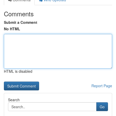
Comments
Submit a Comment
No HTML
HTML is disabled
Report Page
Search
Go