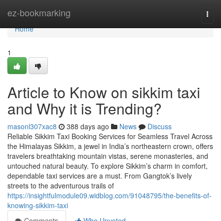
Home
ez-bookmarking
Togg
navi
Home
1
Article to Know on sikkim taxi
and Why it is Trending?
masonl307xac8
388 days ago
News
Discuss
Reliable Sikkim Taxi Booking Services for Seamless Travel Across
the Himalayas Sikkim, a jewel in India’s northeastern crown, offers
travelers breathtaking mountain vistas, serene monasteries, and
untouched natural beauty. To explore Sikkim’s charm in comfort,
dependable taxi services are a must. From Gangtok’s lively
streets to the adventurous trails of
https://insightfulmodule09.widblog.com/91048795/the-benefits-of-
knowing-sikkim-taxi
Comments
Who Upvoted