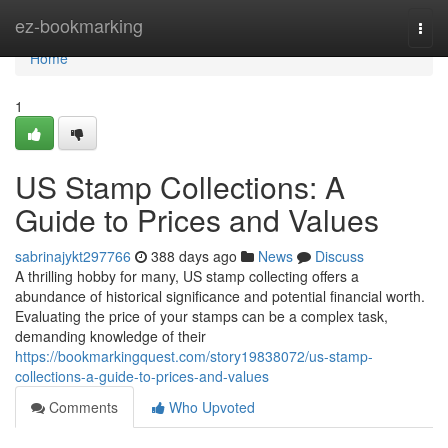
Home
ez-bookmarking
Togg
navi
Home
1
US Stamp Collections: A
Guide to Prices and Values
sabrinajykt297766
388 days ago
News
Discuss
A thrilling hobby for many, US stamp collecting offers a
abundance of historical significance and potential financial worth.
Evaluating the price of your stamps can be a complex task,
demanding knowledge of their
https://bookmarkingquest.com/story19838072/us-stamp-
collections-a-guide-to-prices-and-values
Comments
Who Upvoted