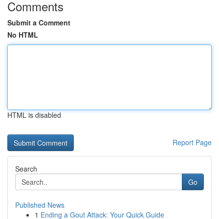
Comments
Submit a Comment
No HTML
HTML is disabled
Report Page
Search
Go
Published News
1
Ending a Gout Attack: Your Quick Guide