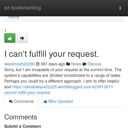
Home
ez-bookmarking
Togg
navi
Home
1
I can't fulfill your request.
iwanlmos520290
387 days ago
News
Discuss
Sorry, but I am incapable of your request at the current time. The
system's capabilities are {limited to|restricted to a range of tasks.
Perhaps you could try a different approach. I aim to offer helpful
and
https://aliviabwqx422225.worldblogged.com/42391367/i-
cannot-fulfill-your-request
Comments
Who Upvoted
Comments
Submit a Comment