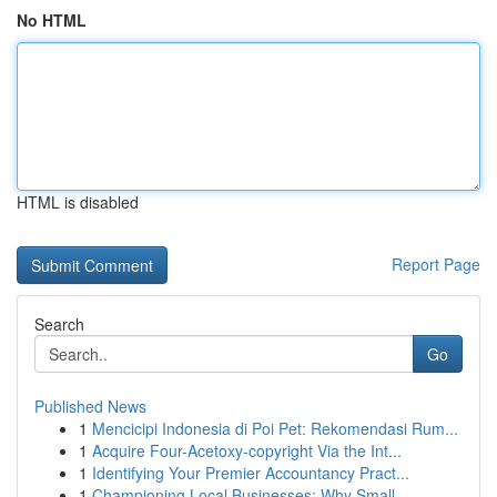
No HTML
HTML is disabled
Report Page
Search
Go
Published News
1
Mencicipi Indonesia di Poi Pet: Rekomendasi Rum...
1
Acquire Four-Acetoxy-copyright Via the Int...
1
Identifying Your Premier Accountancy Pract...
1
Championing Local Businesses: Why Small