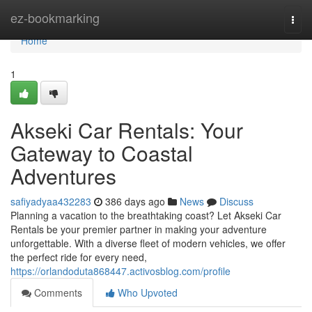
Home
ez-bookmarking
Togg
navi
Home
1
Akseki Car Rentals: Your
Gateway to Coastal
Adventures
safiyadyaa432283
386 days ago
News
Discuss
Planning a vacation to the breathtaking coast? Let Akseki Car
Rentals be your premier partner in making your adventure
unforgettable. With a diverse fleet of modern vehicles, we offer
the perfect ride for every need,
https://orlandoduta868447.activosblog.com/profile
Comments
Who Upvoted