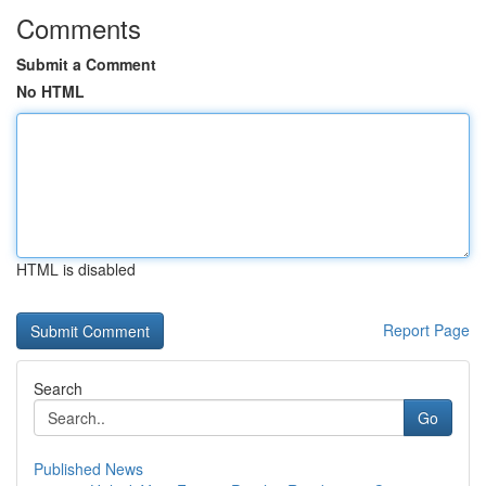
Comments
Submit a Comment
No HTML
HTML is disabled
Report Page
Search
Go
Published News