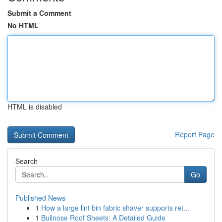
Submit a Comment
No HTML
HTML is disabled
Report Page
Search
Go
Published News
1
How a large lint bin fabric shaver supports ret...
1
Bullnose Roof Sheets: A Detailed Guide