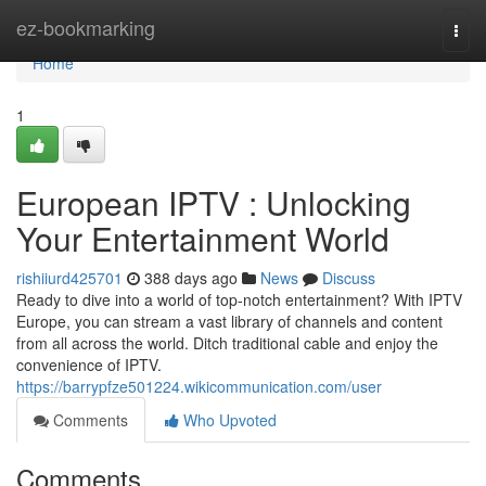
Home
ez-bookmarking
Togg
navi
Home
1
European IPTV : Unlocking
Your Entertainment World
rishiiurd425701
388 days ago
News
Discuss
Ready to dive into a world of top-notch entertainment? With IPTV
Europe, you can stream a vast library of channels and content
from all across the world. Ditch traditional cable and enjoy the
convenience of IPTV.
https://barrypfze501224.wikicommunication.com/user
Comments
Who Upvoted
Comments