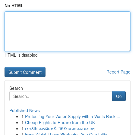
No HTML
HTML is disabled
Report Page
Search
Go
Published News
1
Protecting Your Water Supply with a Watts Backf...
1
Cheap Flights to Harare from the UK
1
เรา8th เครดิตฟรี: วิธีรับและเคลมง่ายๆ
1
Easy Weight Loss Strategies You Can Initia...