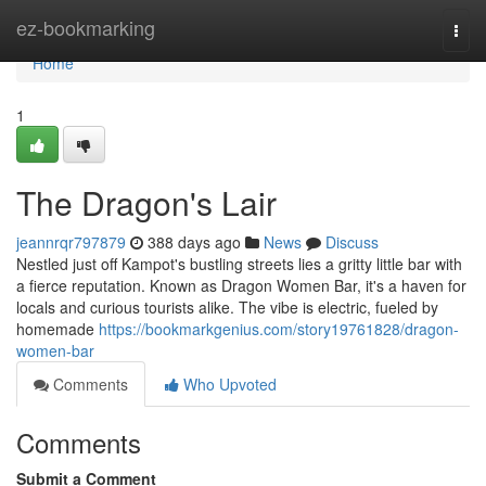
Home
ez-bookmarking
Togg
navi
Home
1
The Dragon's Lair
jeannrqr797879
388 days ago
News
Discuss
Nestled just off Kampot's bustling streets lies a gritty little bar with
a fierce reputation. Known as Dragon Women Bar, it's a haven for
locals and curious tourists alike. The vibe is electric, fueled by
homemade
https://bookmarkgenius.com/story19761828/dragon-
women-bar
Comments
Who Upvoted
Comments
Submit a Comment