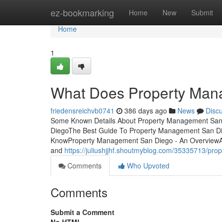
Home
ez-bookmarking
Home
New
Submit
Home
1
What Does Property Ma
friedensreichvb0741
386 days ago
News
Disc
Some Known Details About Property Management San 
DiegoThe Best Guide To Property Management San D
KnowProperty Management San Diego - An OverviewA res
and
https://juliushjjhf.shoutmyblog.com/35335713/pr
Comments
Who Upvoted
Comments
Submit a Comment