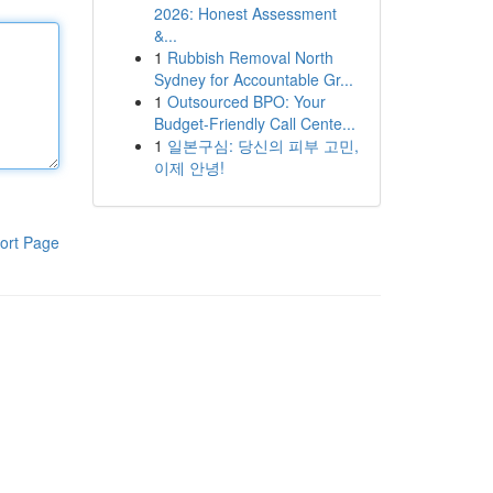
2026: Honest Assessment
&...
1
Rubbish Removal North
Sydney for Accountable Gr...
1
Outsourced BPO: Your
Budget-Friendly Call Cente...
1
일본구심: 당신의 피부 고민,
이제 안녕!
ort Page