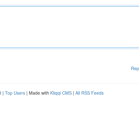
Rep
d
|
Top Users
| Made with
Kliqqi CMS
|
All RSS Feeds