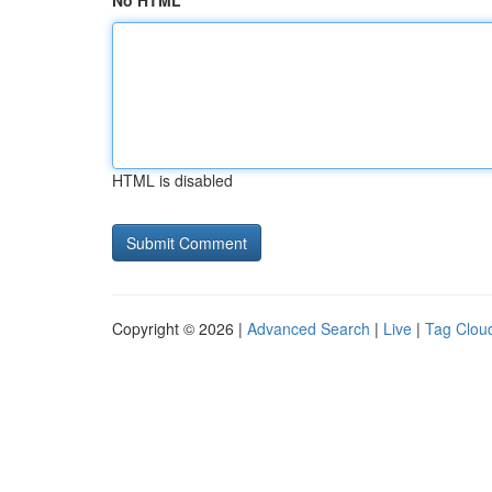
No HTML
HTML is disabled
Copyright © 2026 |
Advanced Search
|
Live
|
Tag Clou