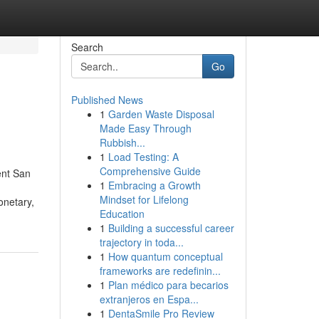
Search
Go
Published News
1
Garden Waste Disposal
Made Easy Through
Rubbish...
1
Load Testing: A
Comprehensive Guide
ent San
1
Embracing a Growth
Mindset for Lifelong
onetary,
Education
1
Building a successful career
trajectory in toda...
1
How quantum conceptual
frameworks are redefinin...
1
Plan médico para becarios
extranjeros en Espa...
1
DentaSmile Pro Review