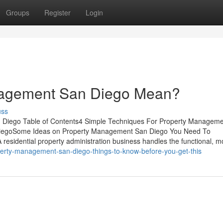
Groups
Register
Login
nagement San Diego Mean?
uss
Diego Table of Contents4 Simple Techniques For Property Managem
iegoSome Ideas on Property Management San Diego You Need To
idential property administration business handles the functional, m
operty-management-san-diego-things-to-know-before-you-get-this