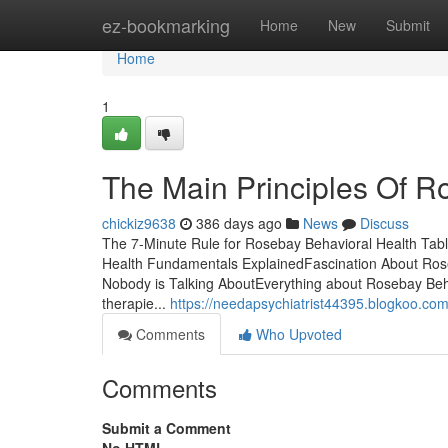
Home
ez-bookmarking
Home
New
Submit
Home
1
The Main Principles Of R
chickiz9638
386 days ago
News
Discuss
The 7-Minute Rule for Rosebay Behavioral Health Tab
Health Fundamentals ExplainedFascination About Rose
Nobody is Talking AboutEverything about Rosebay Behav
therapie...
https://needapsychiatrist44395.blogkoo.co
Comments
Who Upvoted
Comments
Submit a Comment