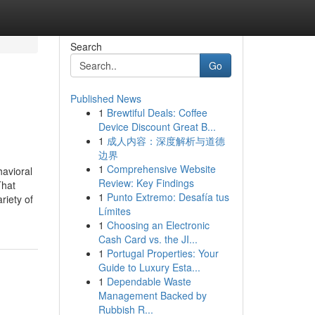
Search
Go
Published News
1
Brewtiful Deals: Coffee
Device Discount Great B...
1
成人内容：深度解析与道德
边界
1
Comprehensive Website
avioral
Review: Key Findings
That
1
Punto Extremo: Desafía tus
riety of
Límites
1
Choosing an Electronic
Cash Card vs. the JI...
1
Portugal Properties: Your
Guide to Luxury Esta...
1
Dependable Waste
Management Backed by
Rubbish R...