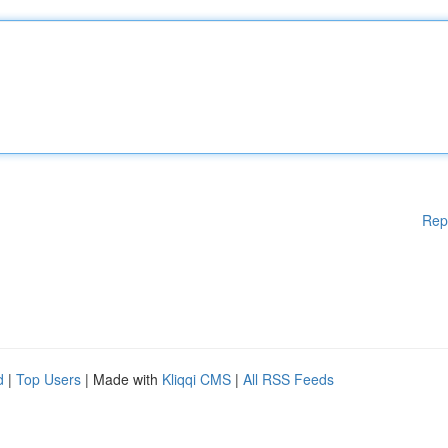
Rep
d
|
Top Users
| Made with
Kliqqi CMS
|
All RSS Feeds