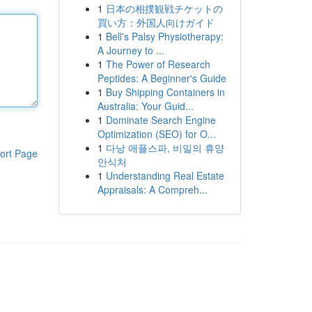
1
日本の相撲観戦チケットの
買い方：外国人向けガイド
1
Bell's Palsy Physiotherapy:
A Journey to ...
1
The Power of Research
Peptides: A Beginner's Guide
1
Buy Shipping Containers in
Australia: Your Guid...
1
Dominate Search Engine
Optimization (SEO) for O...
1
다낭 애플스파, 비밀의 휴양
ort Page
안식처
1
Understanding Real Estate
Appraisals: A Compreh...