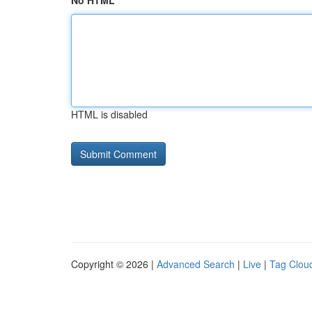
No HTML
HTML is disabled
Copyright © 2026 |
Advanced Search
|
Live
|
Tag Clou