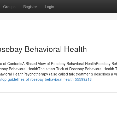
Groups
Register
Login
osebay Behavioral Health
le of ContentsA Biased View of Rosebay Behavioral HealthRosebay Beh
bay Behavioral HealthThe smart Trick of Rosebay Behavioral Health 
ioral HealthPsychotherapy (also called talk treatment) describes a va
m/top-guidelines-of-rosebay-behavioral-health-55599218