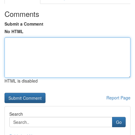
Comments
Submit a Comment
No HTML
HTML is disabled
Report Page
Search
Go