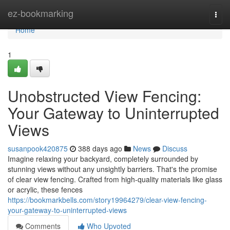
Home
ez-bookmarking
Togg
navi
Home
1
Unobstructed View Fencing:
Your Gateway to Uninterrupted
Views
susanpook420875
388 days ago
News
Discuss
Imagine relaxing your backyard, completely surrounded by
stunning views without any unsightly barriers. That's the promise
of clear view fencing. Crafted from high-quality materials like glass
or acrylic, these fences
https://bookmarkbells.com/story19964279/clear-view-fencing-
your-gateway-to-uninterrupted-views
Comments
Who Upvoted