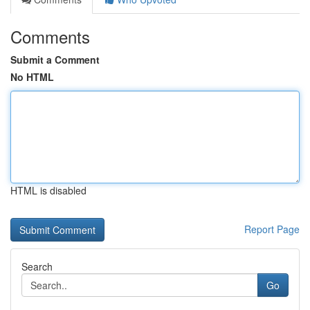
Comments
Submit a Comment
No HTML
HTML is disabled
Report Page
Search
Go