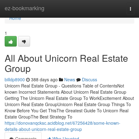
Home
ez-bookmarking
Togg
navi
Home
1
All About Unicorn Real Estate
Group
billdp8900
388 days ago
News
Discuss
Unicorn Real Estate Group - Questions Table of ContentsNot
known Incorrect Statements About Unicorn Real Estate Group
Getting The Unicorn Real Estate Group To WorkExcitement About
Unicorn Real Estate GroupUnicorn Real Estate Group Things To
Know Before You Get ThisThe Greatest Guide To Unicorn Real
Estate GroupThe Best Strategy To
https://donovanqcksc.acidblog.net/67256428/some-known-
details-about-unicorn-real-estate-group
Comments
Who Upvoted