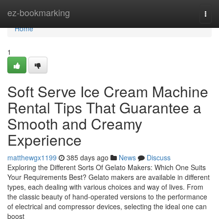
Home
ez-bookmarking
Togg
navi
Home
1
Soft Serve Ice Cream Machine
Rental Tips That Guarantee a
Smooth and Creamy
Experience
matthewgx1199
385 days ago
News
Discuss
Exploring the Different Sorts Of Gelato Makers: Which One Suits
Your Requirements Best? Gelato makers are available in different
types, each dealing with various choices and way of lives. From
the classic beauty of hand-operated versions to the performance
of electrical and compressor devices, selecting the ideal one can
boost