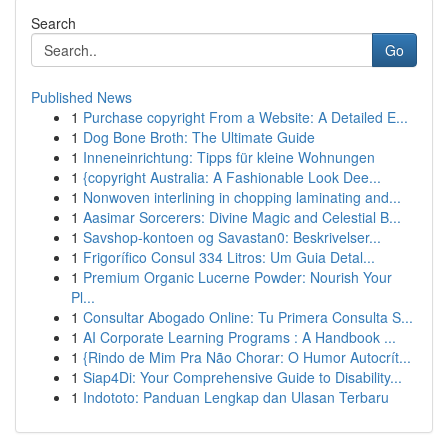
Search
Go
Published News
1
Purchase copyright From a Website: A Detailed E...
1
Dog Bone Broth: The Ultimate Guide
1
Inneneinrichtung: Tipps für kleine Wohnungen
1
{copyright Australia: A Fashionable Look Dee...
1
Nonwoven interlining in chopping laminating and...
1
Aasimar Sorcerers: Divine Magic and Celestial B...
1
Savshop-kontoen og Savastan0: Beskrivelser...
1
Frigorífico Consul 334 Litros: Um Guia Detal...
1
Premium Organic Lucerne Powder: Nourish Your
Pl...
1
Consultar Abogado Online: Tu Primera Consulta S...
1
AI Corporate Learning Programs : A Handbook ...
1
{Rindo de Mim Pra Não Chorar: O Humor Autocrít...
1
Siap4Di: Your Comprehensive Guide to Disability...
1
Indototo: Panduan Lengkap dan Ulasan Terbaru