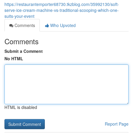
https://restaurantemporter68730.tkzblog.com/35992130/soft-
serve-ice-cream-machine-vs-traditional-scooping-which-one-
suits-your-event
Comments
Who Upvoted
Comments
Submit a Comment
No HTML
HTML is disabled
Report Page