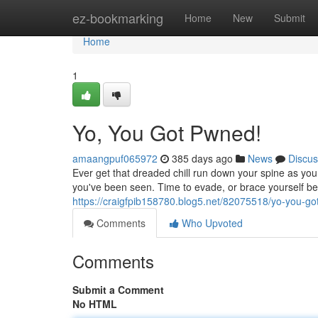
Home
ez-bookmarking
Home
New
Submit
Home
1
Yo, You Got Pwned!
amaangpuf065972
385 days ago
News
Discus
Ever get that dreaded chill run down your spine as yo
you've been seen. Time to evade, or brace yourself be
https://craigfpib158780.blog5.net/82075518/yo-you-g
Comments
Who Upvoted
Comments
Submit a Comment
No HTML