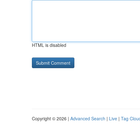
HTML is disabled
Copyright © 2026 |
Advanced Search
|
Live
|
Tag Clou