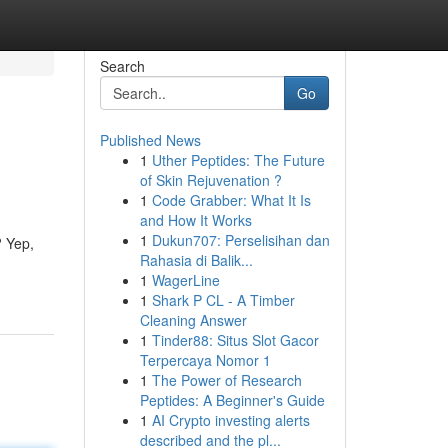
Search
Go
Published News
1
Uther Peptides: The Future
of Skin Rejuvenation ?
1
Code Grabber: What It Is
and How It Works
1
Dukun707: Perselisihan dan
? Yep,
Rahasia di Balik...
1
WagerLine
1
Shark P CL - A Timber
Cleaning Answer
1
Tinder88: Situs Slot Gacor
Terpercaya Nomor 1
1
The Power of Research
Peptides: A Beginner's Guide
1
AI Crypto investing alerts
described and the pl...