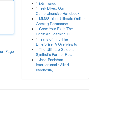
1
iptv maroc
1
Trek Bikes: Our
Comprehensive Handbook
1
MM88: Your Ultimate Online
Gaming Destination
1
Grow Your Faith The
Christian Learning Ci...
1
Transforming The
Enterprise: A Overview to ...
1
The Ultimate Guide to
ort Page
Synthetic Partner Rela...
1
Jasa Pindahan
Internasional : Allied
Indonesia,...