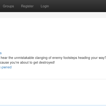
Groups
Register
Login
s
u hear the unmistakable clanging of enemy footsteps heading your way
cause you're about to get destroyed!
ot-pwned