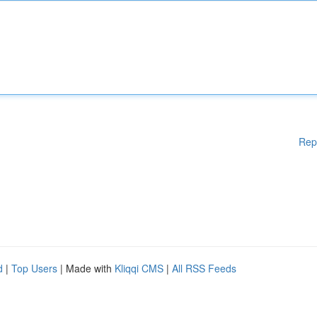
Rep
d
|
Top Users
| Made with
Kliqqi CMS
|
All RSS Feeds