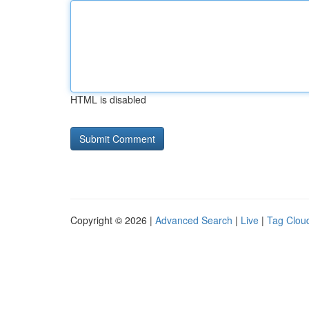
HTML is disabled
Copyright © 2026 |
Advanced Search
|
Live
|
Tag Clou