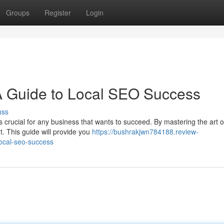
Groups
Register
Login
A Guide to Local SEO Success
uss
s crucial for any business that wants to succeed. By mastering the art o
. This guide will provide you
https://bushrakjwn784188.review-
local-seo-success