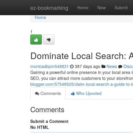
Home
ez-bookmarking
Home
New
Submit
Home
1
Dominate Local Search: 
monicadbpm548831
387 days ago
News
Disc
Gaining a powerful online presence in your local area i
SEO, you can attract more customers to your storefront
blogger.com/57548525/claim-local-search-a-guide-to-
Comments
Who Upvoted
Comments
Submit a Comment
No HTML