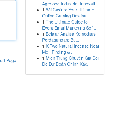
Agrofood Industrie: Innovati...
1
88i Casino: Your Ultimate
Online Gaming Destina...
1
The Ultimate Guide to
Event Email Marketing Sof...
1
Belajar Analisa Komoditas
Perdagangan: Bu...
1
K Two Natural Incense Near
Me : Finding & ...
1
Miền Trung Chuyên Gia Soi
ort Page
Đề Dự Đoán Chính Xác...