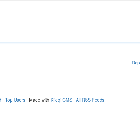
Rep
d
|
Top Users
| Made with
Kliqqi CMS
|
All RSS Feeds