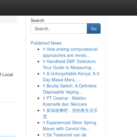
Search
Go
Published News
1
How arising computational
approaches are revolu...
1
Handheld EMF Detectors:
Your Guide to Measuring...
1
A Unforgettable Kenya: A 5-
f Local
Day Masai Mara, ...
1
Boutiq Switch: A Definitive
Disposable Vaping...
1
PT Cosmar : Maklon
Kosmetik dan Skincare
1
新加坡爽吧：您的夜生活天
堂
1
Experienced Silver Spring
Mover with Careful Ha...
1
De Toekomst van de