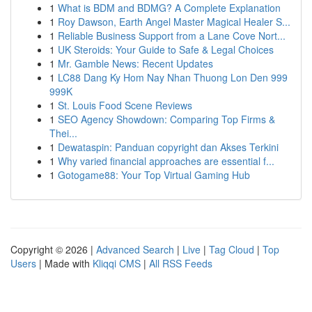
1
What is BDM and BDMG? A Complete Explanation
1
Roy Dawson, Earth Angel Master Magical Healer S...
1
Reliable Business Support from a Lane Cove Nort...
1
UK Steroids: Your Guide to Safe & Legal Choices
1
Mr. Gamble News: Recent Updates
1
LC88 Dang Ky Hom Nay Nhan Thuong Lon Den 999
999K
1
St. Louis Food Scene Reviews
1
SEO Agency Showdown: Comparing Top Firms &
Thei...
1
Dewataspin: Panduan copyright dan Akses Terkini
1
Why varied financial approaches are essential f...
1
Gotogame88: Your Top Virtual Gaming Hub
Copyright © 2026 |
Advanced Search
|
Live
|
Tag Cloud
|
Top
Users
| Made with
Kliqqi CMS
|
All RSS Feeds