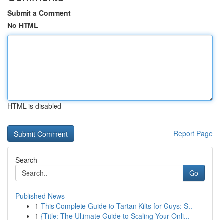
Submit a Comment
No HTML
HTML is disabled
Report Page
Search
Go
Published News
1
This Complete Guide to Tartan Kilts for Guys: S...
1
{Title: The Ultimate Guide to Scaling Your Onli...