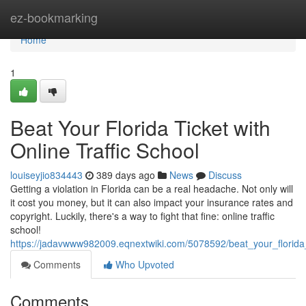
Home
ez-bookmarking
Home
1
Beat Your Florida Ticket with
Online Traffic School
louiseyjio834443
389 days ago
News
Discuss
Getting a violation in Florida can be a real headache. Not only will
it cost you money, but it can also impact your insurance rates and
copyright. Luckily, there's a way to fight that fine: online traffic
school!
https://jadavwww982009.eqnextwiki.com/5078592/beat_your_florida_t
Comments
Who Upvoted
Comments