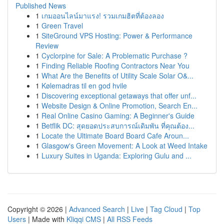
Published News
1
เกมออนไลน์มาแรง! รวมเกมฮิตที่ต้องลอง
1
Green Travel
1
SiteGround VPS Hosting: Power & Performance
Review
1
Cyclorpine for Sale: A Problematic Purchase ?
1
Finding Reliable Roofing Contractors Near You
1
What Are the Benefits of Utility Scale Solar O&...
1
Kølemadras til en god hvile
1
Discovering exceptional getaways that offer unf...
1
Website Design & Online Promotion, Search En...
1
Real Online Casino Gaming: A Beginner's Guide
1
Betflik DC: สุดยอดประสบการณ์เดิมพัน ที่คุณต้อง...
1
Locate the Ultimate Board Board Cafe Aroun...
1
Glasgow's Green Movement: A Look at Weed Intake
1
Luxury Suites in Uganda: Exploring Gulu and ...
Copyright © 2026 |
Advanced Search
|
Live
|
Tag Cloud
|
Top
Users
| Made with
Kliqqi CMS
|
All RSS Feeds