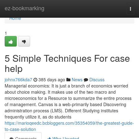
Home
ez-bookmarking
Togg
navi
Home
1
5 Simple Techniques For case
help
johnx766kda7
385 days ago
News
Discuss
Managerial economics: It is just a branch of economics worried
about choice making. It makes use of the two macro and
microeconomics for a Resource to summarize the entire process
of management. Canvas is a web-primarily based Discovering
administration process (LMS). Different Studying institutes
frequently utilize it, as do students
https://marioqeedc.bcbloggers.com/35354059/the-greatest-guide-
to-case-solution
Comments
Who Upvoted