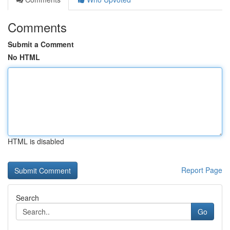
Comments
Submit a Comment
No HTML
HTML is disabled
Report Page
Search
Go